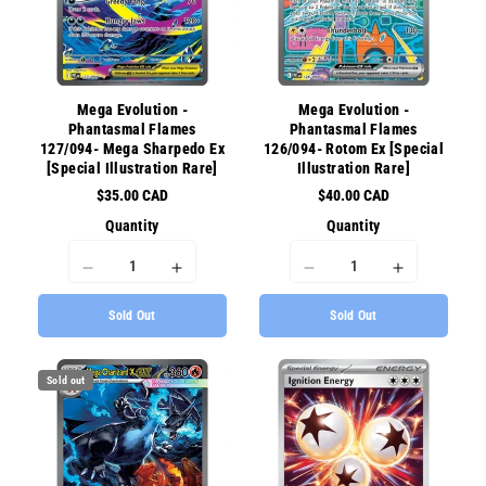
{{
{{
{{
{{
product
product
product
product
}}&quot;
}}&quot;
}}&quot;
}}&quot;
Mega Evolution -
Mega Evolution -
Phantasmal Flames
Phantasmal Flames
127/094- Mega Sharpedo Ex
126/094- Rotom Ex [Special
[Special Illustration Rare]
Illustration Rare]
$35.00 CAD
$40.00 CAD
Quantity
Quantity
I18n
I18n
I18n
I18n
Error:
Error:
Error:
Error:
Sold Out
Sold Out
Missing
Missing
Missing
Missing
interpolation
interpolation
interpolation
interpolati
value
value
value
value
Sold out
&quot;product&quot;
&quot;product&quot;
&quot;product&quot;
&quot;prod
for
for
for
for
&quot;Decrease
&quot;Increase
&quot;Decrease
&quot;Incr
quantity
quantity
quantity
quantity
for
for
for
for