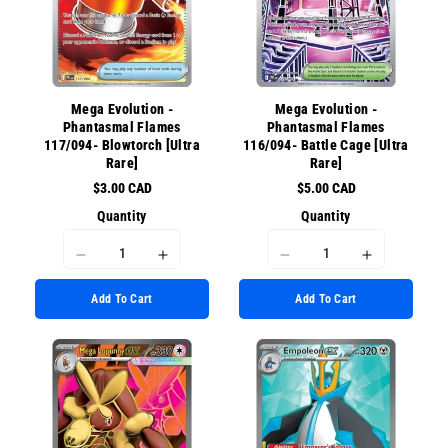
for
for
{{
{{
{{
{{
product
product
product
product
}}&quot;
}}&quot;
}}&quot;
}}&quot;
Mega Evolution -
Mega Evolution -
Phantasmal Flames
Phantasmal Flames
117/094- Blowtorch [Ultra
116/094- Battle Cage [Ultra
Rare]
Rare]
$3.00 CAD
$5.00 CAD
Quantity
Quantity
I18n
I18n
I18n
I18n
Error:
Error:
Error:
Error:
Add To Cart
Add To Cart
Missing
Missing
Missing
Missing
interpolation
interpolation
interpolation
interpolati
value
value
value
value
&quot;product&quot;
&quot;product&quot;
&quot;product&quot;
&quot;prod
for
for
for
for
&quot;Decrease
&quot;Increase
&quot;Decrease
&quot;Incr
quantity
quantity
quantity
quantity