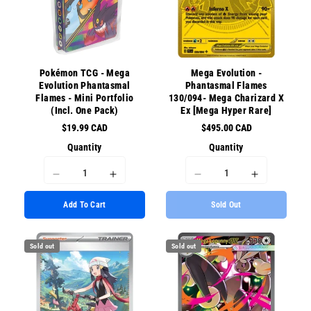
Pokémon TCG - Mega
Mega Evolution -
Evolution Phantasmal
Phantasmal Flames
Flames - Mini Portfolio
130/094- Mega Charizard X
(Incl. One Pack)
Ex [Mega Hyper Rare]
$19.99 CAD
$495.00 CAD
Quantity
Quantity
I18n
I18n
I18n
I18n
Error:
Error:
Error:
Error:
Add To Cart
Sold Out
Missing
Missing
Missing
Missing
interpolation
interpolation
interpolation
interpolati
value
value
value
value
Sold out
Sold out
&quot;product&quot;
&quot;product&quot;
&quot;product&quot;
&quot;prod
for
for
for
for
&quot;Decrease
&quot;Increase
&quot;Decrease
&quot;Incr
quantity
quantity
quantity
quantity