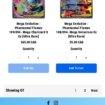
{{
{{
{{
{{
product
product
product
product
}}&quot;
}}&quot;
}}&quot;
}}&quot;
Mega Evolution -
Mega Evolution -
Phantasmal Flames
Phantasmal Flames
109/094- Mega Charizard X
108/094- Mega Heracross Ex
Ex [Ultra Rare]
[Ultra Rare]
$65.00 CAD
$5.00 CAD
Quantity
Quantity
I18n
I18n
I18n
I18n
Error:
Error:
Error:
Error:
Sold Out
Add To Cart
Missing
Missing
Missing
Missing
interpolation
interpolation
interpolation
interpolati
value
value
value
value
&quot;product&quot;
&quot;product&quot;
&quot;product&quot;
&quot;prod
for
for
for
for
Showing Of
1
2
Next
&quot;Decrease
&quot;Increase
&quot;Decrease
&quot;Incr
quantity
quantity
quantity
quantity
for
for
for
for