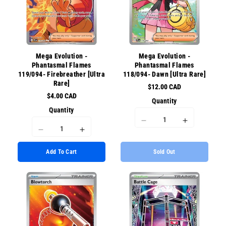
for
for
for
for
{{
{{
{{
{{
product
product
product
product
}}&quot;
}}&quot;
}}&quot;
}}&quot;
Mega Evolution -
Mega Evolution -
Phantasmal Flames
Phantasmal Flames
119/094- Firebreather [Ultra
118/094- Dawn [Ultra Rare]
Rare]
$12.00 CAD
$4.00 CAD
Quantity
Quantity
I18n
I18n
I18n
I18n
Error:
Error:
Error:
Error:
Missing
Missing
Add To Cart
Sold Out
Missing
Missing
interpolation
interpolati
interpolation
interpolation
value
value
value
value
&quot;product&quot;
&quot;prod
&quot;product&quot;
&quot;product&quot;
for
for
for
for
&quot;Decrease
&quot;Incr
&quot;Decrease
&quot;Increase
quantity
quantity
quantity
quantity
for
for