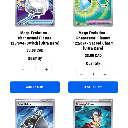
for
for
{{
{{
{{
{{
product
product
product
product
}}&quot;
}}&quot;
}}&quot;
}}&quot;
Mega Evolution -
Mega Evolution -
Phantasmal Flames
Phantasmal Flames
123/094- Switch [Ultra Rare]
122/094- Sacred Charm
[Ultra Rare]
$5.00 CAD
$3.00 CAD
Quantity
Quantity
I18n
I18n
I18n
I18n
Error:
Error:
Error:
Error:
Missing
Missing
Add To Cart
Add To Cart
Missing
Missing
interpolation
interpolation
interpolation
interpolati
value
value
value
value
&quot;product&quot;
&quot;product&quot;
&quot;product&quot;
&quot;prod
for
for
for
for
&quot;Decrease
&quot;Increase
&quot;Decrease
&quot;Incr
quantity
quantity
quantity
quantity
for
for