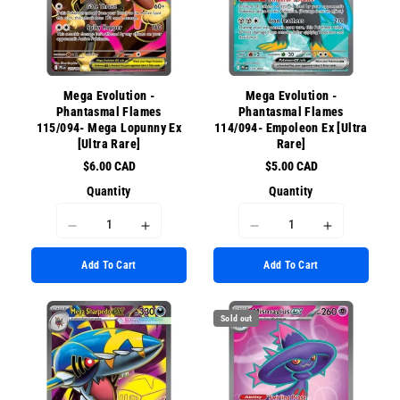
for
for
for
for
{{
{{
{{
{{
product
product
product
product
}}&quot;
}}&quot;
}}&quot;
}}&quot;
Mega Evolution -
Mega Evolution -
Phantasmal Flames
Phantasmal Flames
115/094- Mega Lopunny Ex
114/094- Empoleon Ex [Ultra
[Ultra Rare]
Rare]
$6.00 CAD
$5.00 CAD
Quantity
Quantity
I18n
I18n
I18n
I18n
Error:
Error:
Error:
Error:
Add To Cart
Add To Cart
Missing
Missing
Missing
Missing
interpolation
interpolation
interpolation
interpolati
value
value
value
value
Sold out
&quot;product&quot;
&quot;product&quot;
&quot;product&quot;
&quot;prod
for
for
for
for
&quot;Decrease
&quot;Increase
&quot;Decrease
&quot;Incr
quantity
quantity
quantity
quantity