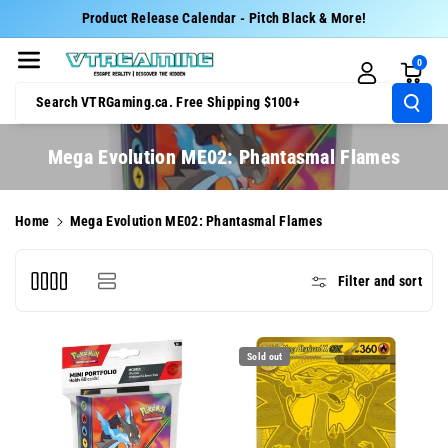
Skip To Cont
Product Release Calendar - Pitch Black & More!
Ent
0
Search VTRGaming.ca. Free Shipping $100+
C
Mega Evolution ME02: Phantasmal Flames
o
l
Home
Mega Evolution ME02: Phantasmal Flames
l
e
Filter and sort
c
t
i
Sold out
o
n
: