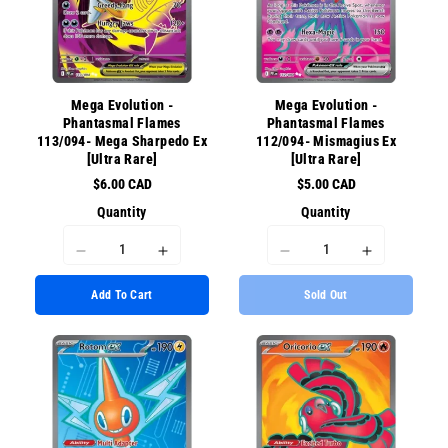
for
for
for
for
{{
{{
{{
{{
product
product
product
product
}}&quot;
}}&quot;
}}&quot;
}}&quot;
Mega Evolution -
Mega Evolution -
Phantasmal Flames
Phantasmal Flames
113/094- Mega Sharpedo Ex
112/094- Mismagius Ex
[Ultra Rare]
[Ultra Rare]
$6.00 CAD
$5.00 CAD
Quantity
Quantity
I18n
I18n
I18n
I18n
Error:
Error:
Error:
Error:
Add To Cart
Sold Out
Missing
Missing
Missing
Missing
interpolation
interpolation
interpolation
interpolati
value
value
value
value
&quot;product&quot;
&quot;product&quot;
&quot;product&quot;
&quot;prod
for
for
for
for
&quot;Decrease
&quot;Increase
&quot;Decrease
&quot;Incr
quantity
quantity
quantity
quantity