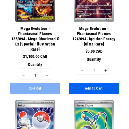
{{
{{
{{
{{
product
product
product
product
}}&quot;
}}&quot;
}}&quot;
}}&quot;
Mega Evolution -
Mega Evolution -
Phantasmal Flames
Phantasmal Flames
125/094- Mega Charizard X
124/094- Ignition Energy
Ex [Special Illustration
[Ultra Rare]
Rare]
$5.00 CAD
$1,100.00 CAD
Quantity
Quantity
I18n
I18n
I18n
I18n
Error:
Error:
Error:
Error:
Missing
Missing
Sold Out
Add To Cart
Missing
Missing
interpolation
interpolati
interpolation
interpolation
value
value
value
value
&quot;product&quot;
&quot;prod
&quot;product&quot;
&quot;product&quot;
for
for
for
for
&quot;Decrease
&quot;Incr
&quot;Decrease
&quot;Increase
quantity
quantity
quantity
quantity
for
for