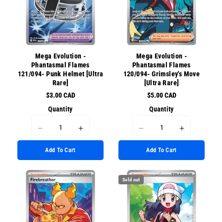
for
for
{{
{{
{{
{{
product
product
product
product
}}&quot;
}}&quot;
}}&quot;
}}&quot;
Mega Evolution -
Mega Evolution -
Phantasmal Flames
Phantasmal Flames
121/094- Punk Helmet [Ultra
120/094- Grimsley's Move
Rare]
[Ultra Rare]
$3.00 CAD
$5.00 CAD
Quantity
Quantity
I18n
I18n
I18n
I18n
Error:
Error:
Error:
Error:
Add To Cart
Add To Cart
Missing
Missing
Missing
Missing
interpolation
interpolation
interpolation
interpolati
value
value
value
value
Sold out
&quot;product&quot;
&quot;product&quot;
&quot;product&quot;
&quot;prod
for
for
for
for
&quot;Decrease
&quot;Increase
&quot;Decrease
&quot;Incr
quantity
quantity
quantity
quantity