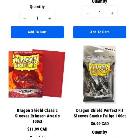
Quantity
Quantity
I18n
I18n
I18n
I18n
Error:
Error:
Error:
Error:
Missing
Missing
Add To Cart
Add To Cart
Missing
Missing
interpolation
interpolati
interpolation
interpolation
value
value
value
value
&quot;product&quot;
&quot;prod
&quot;product&quot;
&quot;product&quot;
for
for
for
for
&quot;Decrease
&quot;Incr
&quot;Decrease
&quot;Increase
quantity
quantity
quantity
quantity
for
for
for
for
{{
{{
{{
{{
product
product
product
product
}}&quot;
}}&quot;
}}&quot;
}}&quot;
Dragon Shield Classic
Dragon Shield Perfect Fit
Sleeves Crimson Arteris
Sleeves Smoke Fuligo 100ct
100ct
$6.99 CAD
$11.99 CAD
Quantity