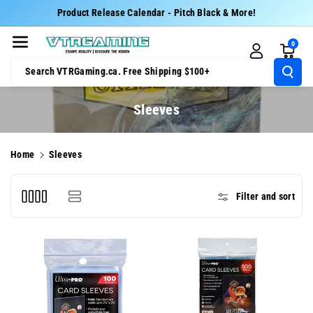
Skip To Cont
Product Release Calendar - Pitch Black & More!
Ent
0
Search VTRGaming.ca. Free Shipping $100+
C
Sleeves
o
l
Home
Sleeves
l
e
Filter and sort
c
t
i
o
n
: