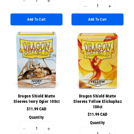
I18n
I18n
I18n
I18n
Error:
Error:
Error:
Error:
Missing
Missing
Add To Cart
Add To Cart
Missing
Missing
interpolation
interpolation
interpolation
interpolati
value
value
value
value
&quot;product&quot;
&quot;product&quot;
&quot;product&quot;
&quot;prod
for
for
for
for
&quot;Decrease
&quot;Increase
&quot;Decrease
&quot;Incr
quantity
quantity
quantity
quantity
for
for
for
for
{{
{{
{{
{{
product
product
product
product
}}&quot;
}}&quot;
}}&quot;
}}&quot;
Dragon Shield Matte
Dragon Shield Matte
Sleeves Ivory Ogier 100ct
Sleeves Yellow Elichaphaz
100ct
$11.99 CAD
$11.99 CAD
Quantity
Quantity
I18n
I18n