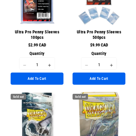
Ultra Pro Penny Sleeves
Ultra Pro Penny Sleeves
100pcs
500pcs
$2.99 CAD
$9.99 CAD
Quantity
Quantity
I18n
I18n
I18n
I18n
Error:
Error:
Error:
Error:
Add To Cart
Add To Cart
Missing
Missing
Missing
Missing
interpolation
interpolation
interpolation
interpolati
value
value
value
value
Sold out
Sold out
&quot;product&quot;
&quot;product&quot;
&quot;product&quot;
&quot;prod
for
for
for
for
&quot;Decrease
&quot;Increase
&quot;Decrease
&quot;Incr
quantity
quantity
quantity
quantity
for
for
for
for
{{
{{
{{
{{