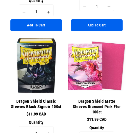
Quantity
I18n
I18n
I18n
I18n
Error:
Error:
Error:
Error:
Missing
Missing
Add To Cart
Add To Cart
Missing
Missing
interpolation
interpolati
interpolation
interpolation
value
value
value
value
&quot;product&quot;
&quot;prod
&quot;product&quot;
&quot;product&quot;
for
for
for
for
&quot;Decrease
&quot;Incr
&quot;Decrease
&quot;Increase
quantity
quantity
quantity
quantity
for
for
for
for
{{
{{
{{
{{
product
product
product
product
}}&quot;
}}&quot;
}}&quot;
}}&quot;
Dragon Shield Classic
Dragon Shield Matte
Sleeves Black Signoir 100ct
Sleeves Diamond Pink Flor
100ct
$11.99 CAD
$11.99 CAD
Quantity
Quantity