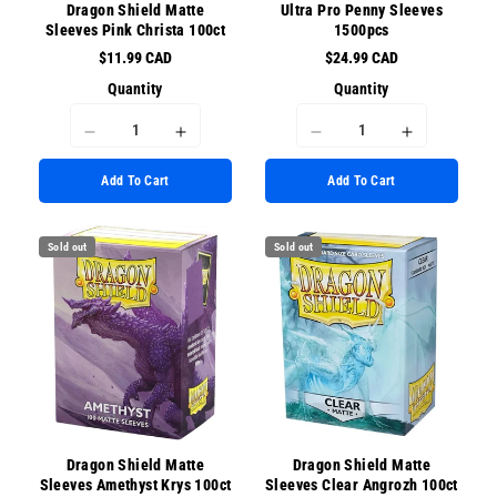
Dragon Shield Matte
Ultra Pro Penny Sleeves
Sleeves Pink Christa 100ct
1500pcs
$11.99 CAD
$24.99 CAD
Quantity
Quantity
I18n
I18n
I18n
I18n
Error:
Error:
Error:
Error:
Add To Cart
Add To Cart
Missing
Missing
Missing
Missing
interpolation
interpolation
interpolation
interpolati
value
value
value
value
Sold out
Sold out
&quot;product&quot;
&quot;product&quot;
&quot;product&quot;
&quot;prod
for
for
for
for
&quot;Decrease
&quot;Increase
&quot;Decrease
&quot;Incr
quantity
quantity
quantity
quantity
for
for
for
for
{{
{{
{{
{{
product
product
product
product
}}&quot;
}}&quot;
}}&quot;
}}&quot;
Dragon Shield Matte
Dragon Shield Matte
Sleeves Amethyst Krys 100ct
Sleeves Clear Angrozh 100ct