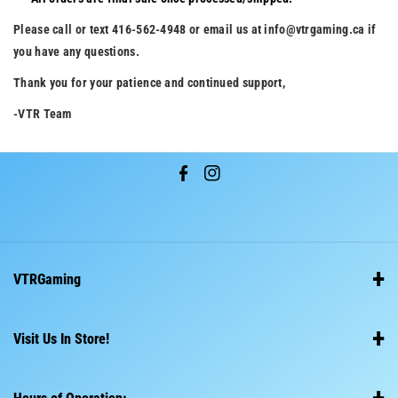
Please call or text 416-562-4948 or email us at info@vtrgaming.ca if
you have any questions.
Thank you for your patience and continued support,
-VTR Team
F
I
a
n
c
s
e
t
VTRGaming
b
a
o
g
Home
o
r
Visit Us In Store!
About Us
k
a
714 Burnhamthorpe Rd E, Mississauga, ON L4Y 2X3
m
Shipping Policy