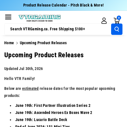
Skip To Cont
Product Release Calendar - Pitch Black & More!
Ent
0
Search VTRGaming.ca. Free Shipping $100+
Home
Upcoming Product Releases
Upcoming Product Releases
Updated Jul 30th, 2026
Hello VTR Family!
Below are
estimated
release dates for the most popular upcoming
products:
June 19th: First Partner Illustration Series 2
June 19th: Ascended Heroes Ex Boxes Wave 2
June 19th: Lucario Battle Deck
End of June 2026: 151 Mini Tins