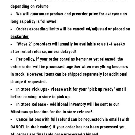
depending on volume
We will guarantee product and preorder price for everyone as
long as policy is followed
Orders exceeding limits will be cancelled/adjusted or placed on
backorder
“Wave 2” preorders
will usually be available to us 1-4 weeks
after initial release, unless delayed!
Per policy, if your order contains items not yet released, the
entire order will be processed together when everything becomes
in stock! However, items can be shipped separately for additional
charge if requested.
In Store Pick Ups
- Please wait for your “pick up ready” email
before coming to store to pick up.
In Store Release
- Additional inventory will be sent to our
Mississauga location for the in store release!
Cancellations with full refund can be requested via email (with
CANCEL in the header) if your order has not been processed yet.
All orders are final sale once processed/shipped.