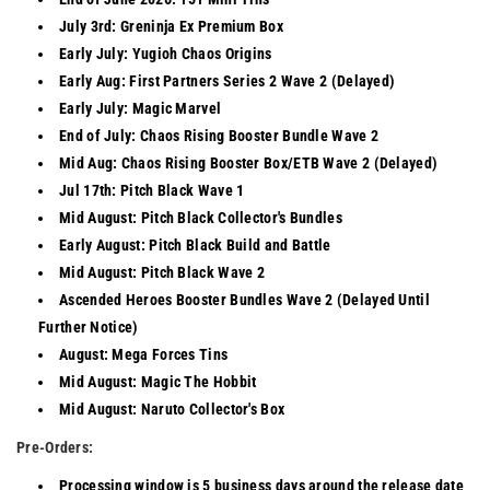
July 3rd: Greninja Ex Premium Box
Early July: Yugioh Chaos Origins
Early Aug: First Partners Series 2 Wave 2 (Delayed)
Early July: Magic Marvel
End of July: Chaos Rising Booster Bundle Wave 2
Mid Aug: Chaos Rising Booster Box/ETB Wave 2 (Delayed)
Jul 17th: Pitch Black Wave 1
Mid August: Pitch Black Collector's Bundles
Early August: Pitch Black Build and Battle
Mid August: Pitch Black Wave 2
Ascended Heroes Booster Bundles Wave 2 (Delayed Until
Further Notice)
August: Mega Forces Tins
Mid August: Magic The Hobbit
Mid August: Naruto Collector's Box
Pre-Orders:
Processing window is 5 business days around the release date