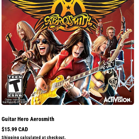
Guitar Hero Aerosmith
$15.99 CAD
Shipping
calculated at checkout.