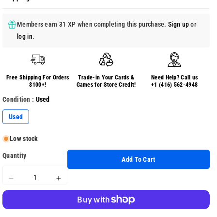
Members earn 31 XP when completing this purchase.
Sign up
or
log in
.
Free Shipping For Orders
Trade-in Your Cards &
Need Help? Call us
$100+!
Games for Store Credit!
+1 (416) 562-4948
Condition :
Used
Used
Low stock
Quantity
Add To Cart
Decrease
Increase
quantity
quantity
for
for
Guitar
Guitar