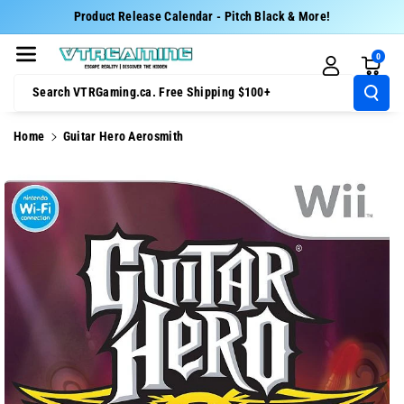
Skip To Cont
Product Release Calendar - Pitch Black & More!
Ent
0
Search VTRGaming.ca. Free Shipping $100+
Home
Guitar Hero Aerosmith
Skip To
Product
Information