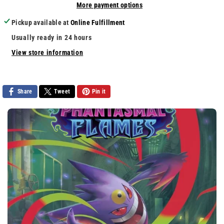
More payment options
Hero
Hero
Aerosmith
Aerosmith
Pickup available at
Online Fulfillment
Usually ready in 24 hours
View store information
Share
Tweet
Pin it