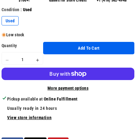
$100+!
Games for Store Credit!
+1 (416) 562-4948
Condition :
Used
Used
Low stock
Quantity
Add To Cart
Decrease
Increase
quantity
quantity
for
for
Anthem
Anthem
More payment options
Pickup available at
Online Fulfillment
Usually ready in 24 hours
View store information