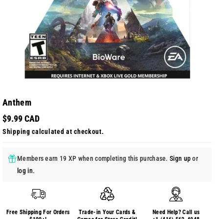
Anthem
$9.99 CAD
Shipping
calculated at checkout.
Members earn 19 XP when completing this purchase.
Sign up
or
log in
.
Free Shipping For Orders
Trade-in Your Cards &
Need Help? Call us