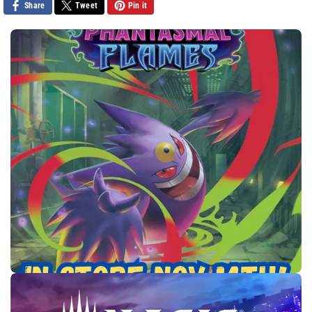
Share
Tweet
Pin it