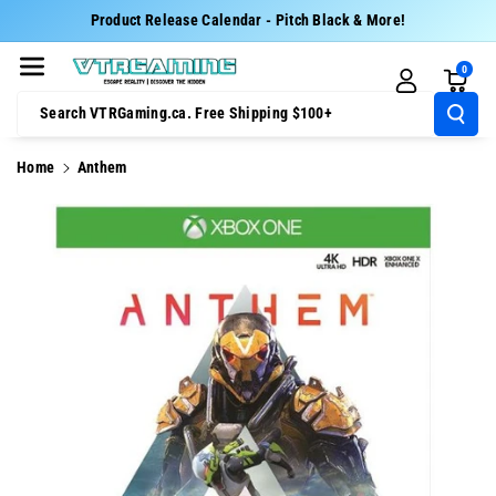
Skip To Cont
Product Release Calendar - Pitch Black & More!
Ent
0
Search VTRGaming.ca. Free Shipping $100+
Home
Anthem
Skip To
Product
Information