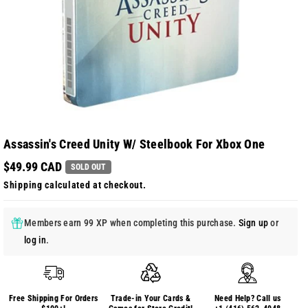
Assassin's Creed Unity W/ Steelbook For Xbox One
$49.99 CAD
SOLD OUT
Shipping
calculated at checkout.
Members earn 99 XP when completing this purchase.
Sign up
or
log in
.
Free Shipping For Orders
Trade-in Your Cards &
Need Help? Call us