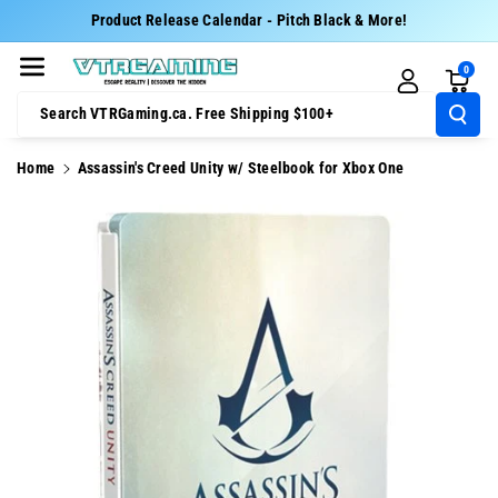
Skip To Cont
Product Release Calendar - Pitch Black & More!
Ent
0
Search VTRGaming.ca. Free Shipping $100+
Home
Assassin's Creed Unity w/ Steelbook for Xbox One
Skip To
Product
Information