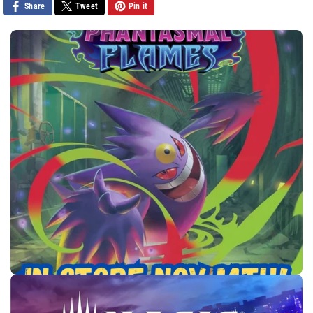
Share
Tweet
Pin it