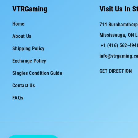
c
s
VTRGaming
Visit Us In S
e
t
Home
714 Burnhamthorp
b
a
Mississauga, ON 
About Us
o
g
+1 (416) 562-494
o
r
Shipping Policy
info@vtrgaming.c
k
a
Exchange Policy
m
GET DIRECTION
Singles Condition Guide
Contact Us
FAQs