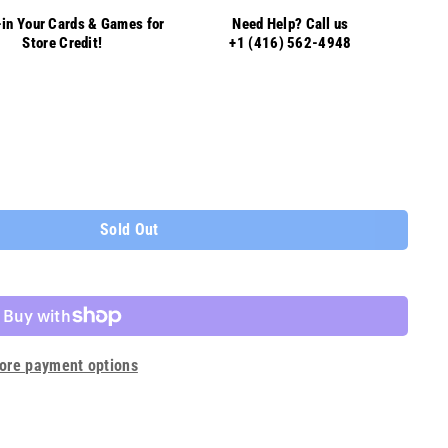
in Your Cards & Games for
Need Help? Call us
Store Credit!
+1 (416) 562-4948
Sold Out
ore payment options