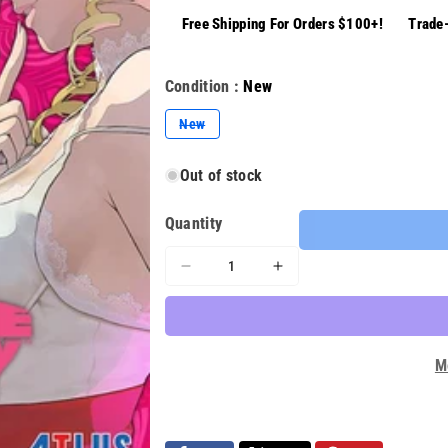
Free Shipping For Orders $100+!
Trade-
Condition :
New
Variant
New
sold
out
or
Out of stock
unavailable
Quantity
Decrease
Increase
quantity
quantity
for
for
Catherine
Catherine
Full
Full
M
Body
Body
Steelbook
Steelbook
Edition
Edition