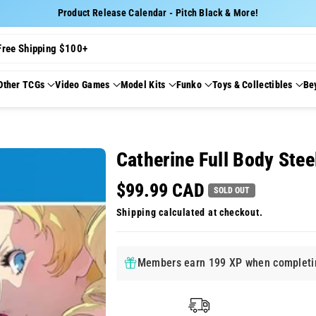
Product Release Calendar - Pitch Black & More!
Free Shipping $100+
Other TCGs
Video Games
Model Kits
Funko
Toys & Collectibles
Be
Catherine Full Body Stee
$99.99 CAD
SOLD OUT
Shipping
calculated at checkout.
Members earn 199 XP when completin