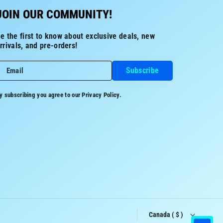
JOIN OUR COMMUNITY!
e the first to know about exclusive deals, new
rrivals, and pre-orders!
Subscribe
Email
y subscribing you agree to our
Privacy Policy.
Canada ( $ )