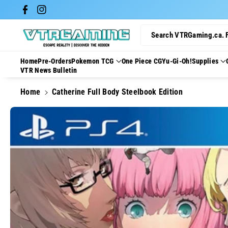
Skip To Con
Facebook
Instagram
Tent
Search VTRGaming.ca. 
Home
Pre-Orders
Pokemon TCG
One Piece CG
Yu-Gi-Oh!
Supplies
VTR News Bulletin
Home
Catherine Full Body Steelbook Edition
Skip To
Product
Information