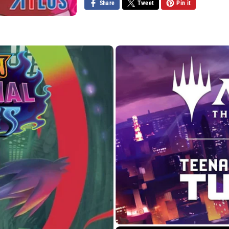
Share
Tweet
Pin it