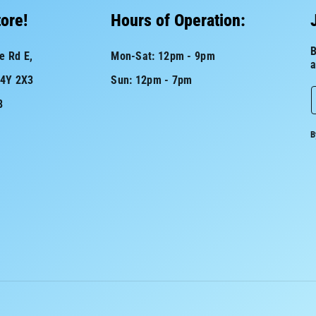
tore!
Hours of Operation:
B
e Rd E,
Mon-Sat: 12pm - 9pm
a
L4Y 2X3
Sun: 12pm - 7pm
8
a
B