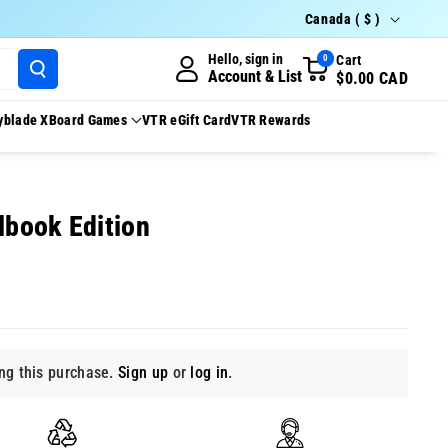
Country/region
Canada ( $ )
Hello, sign in
Cart
0
Account & List
$0.00 CAD
yblade X
Board Games
VTR eGift Card
VTR Rewards
lbook Edition
g this purchase.
Sign up
or
log in
.