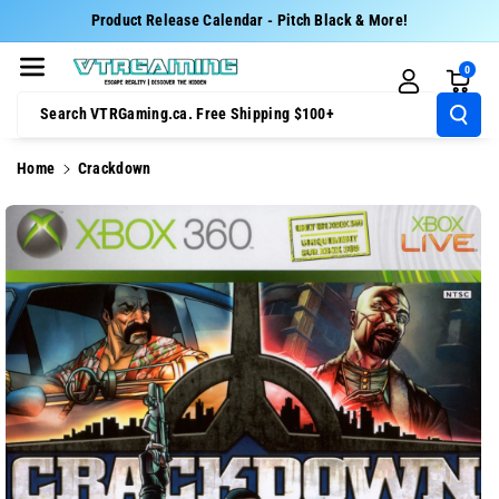
Skip To Cont
Product Release Calendar - Pitch Black & More!
Ent
0
Search VTRGaming.ca. Free Shipping $100+
Home
Crackdown
Skip To
Product
Information