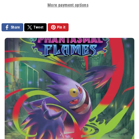
More payment options
Share
Tweet
Pin it