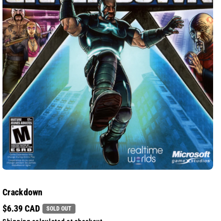
Crackdown
$6.39 CAD
SOLD OUT