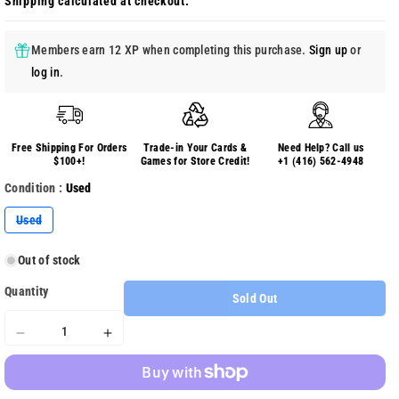
Shipping
calculated at checkout.
Members earn 12 XP when completing this purchase.
Sign up
or
log in
.
Free Shipping For Orders
Trade-in Your Cards &
Need Help? Call us
$100+!
Games for Store Credit!
+1 (416) 562-4948
Condition :
Used
Variant
Used
sold
out
or
Out of stock
unavailable
Quantity
Sold Out
Decrease
Increase
quantity
quantity
for
for
Crackdown
Crackdown