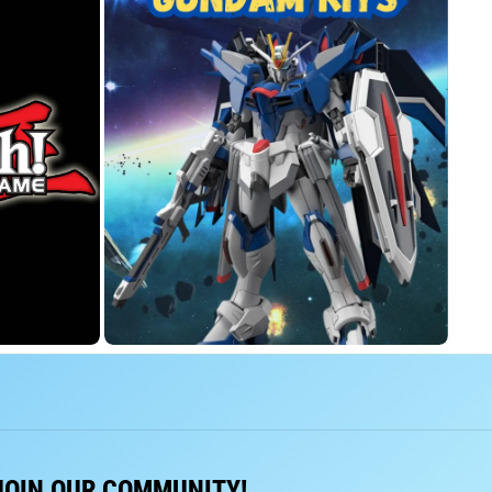
JOIN OUR COMMUNITY!