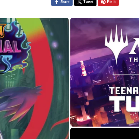
Share
Tweet
Pin it