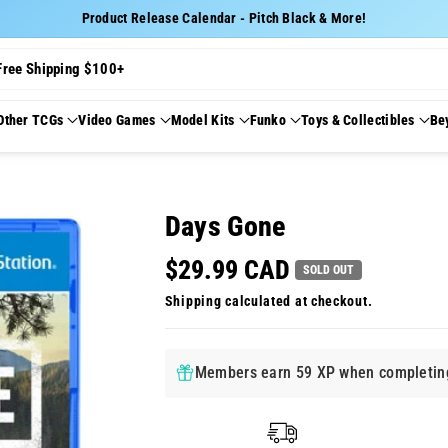
Product Release Calendar - Pitch Black & More!
Free Shipping $100+
Other TCGs
Video Games
Model Kits
Funko
Toys & Collectibles
Be
Days Gone
$29.99 CAD
SOLD OUT
Shipping
calculated at checkout.
Members earn 59 XP when completing