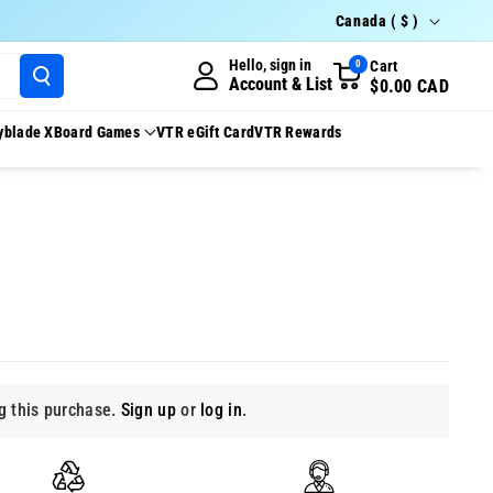
Country/region
Canada ( $ )
Hello, sign in
Cart
0
Account & List
$0.00 CAD
yblade X
Board Games
VTR eGift Card
VTR Rewards
 this purchase.
Sign up
or
log in
.