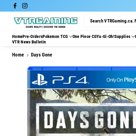
Skip To Con
Facebook
Instagram
Tent
Search VTRGaming.ca. 
Home
Pre-Orders
Pokemon TCG
One Piece CG
Yu-Gi-Oh!
Supplies
VTR News Bulletin
Home
Days Gone
Skip To
Product
Information