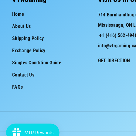
e
t
Home
714 Burnhamthorp
b
a
Mississauga, ON 
About Us
o
g
+1 (416) 562-494
o
r
Shipping Policy
info@vtrgaming.c
k
a
Exchange Policy
m
GET DIRECTION
Singles Condition Guide
Contact Us
FAQs