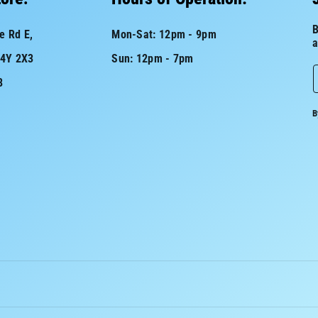
B
e Rd E,
Mon-Sat: 12pm - 9pm
a
L4Y 2X3
Sun: 12pm - 7pm
8
a
B