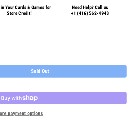
in Your Cards & Games for
Need Help? Call us
Store Credit!
+1 (416) 562-4948
Sold Out
ore payment options