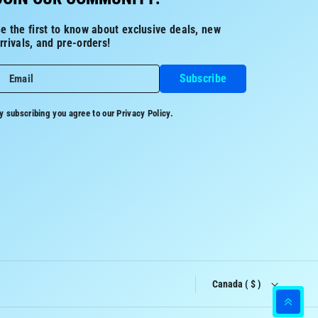
e the first to know about exclusive deals, new
rrivals, and pre-orders!
Subscribe
Email
y subscribing you agree to our
Privacy Policy.
Canada ( $ )