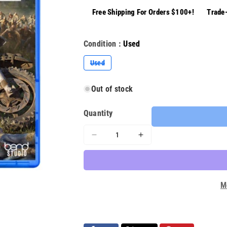
Free Shipping For Orders $100+!
Trade-
Condition :
Used
Variant
Used
sold
out
or
Out of stock
unavailable
Quantity
Decrease
Increase
quantity
quantity
for
for
Days
Days
Gone
Gone
M