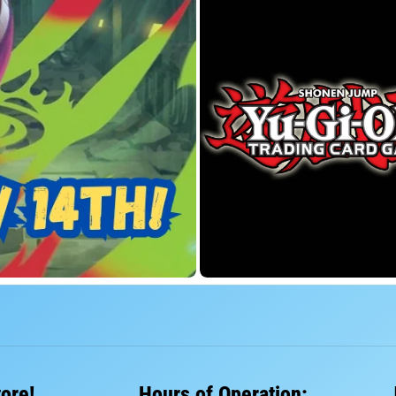
tore!
Hours of Operation: