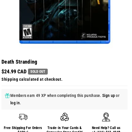
Death Stranding
$24.99 CAD
SOLD OUT
Shipping
calculated at checkout.
Members earn 49 XP when completing this purchase.
Sign up
or
log in
.
Free Shipping For Orders
Trade-in Your Cards &
Need Help? Call us