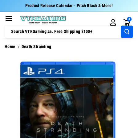
Skip To Cont
Product Release Calendar - Pitch Black & More!
Ent
0
Search VTRGaming.ca. Free Shipping $100+
Home
Death Stranding
Skip To
Product
Information