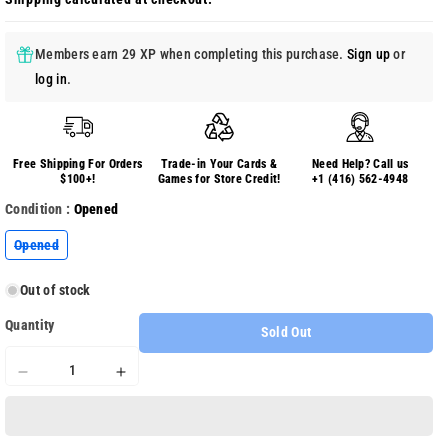
Members earn 29 XP when completing this purchase.
Sign up
or
log in
.
Free Shipping For Orders
Trade-in Your Cards &
Need Help? Call us
$100+!
Games for Store Credit!
+1 (416) 562-4948
Condition :
Opened
Variant
Opened
sold
out
or
Out of stock
unavailable
Quantity
Sold Out
Decrease
Increase
quantity
quantity
for
for
Duck
Duck