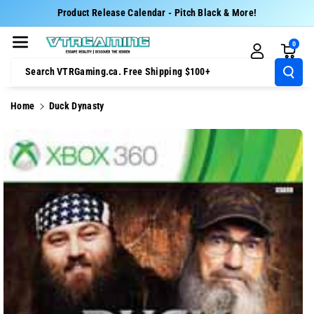
Skip To Cont
Product Release Calendar - Pitch Black & More!
Ent
0
Search VTRGaming.ca. Free Shipping $100+
Home
Duck Dynasty
Skip To
Product
Information