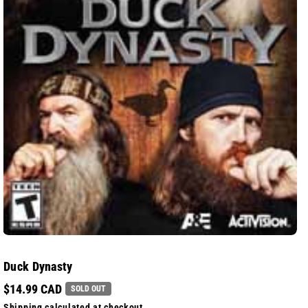
Duck Dynasty
$14.99 CAD
SOLD OUT
Shipping
calculated at checkout.