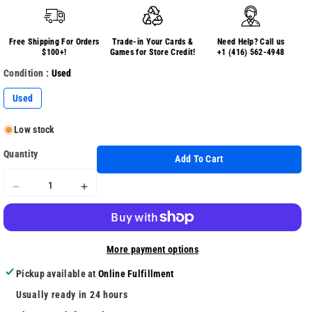
Free Shipping For Orders
Trade-in Your Cards &
Need Help? Call us
$100+!
Games for Store Credit!
+1 (416) 562-4948
Condition :
Used
Used
Low stock
Quantity
Add To Cart
Decrease
Increase
quantity
quantity
for
for
Everybody
Everybody
More payment options
Dance
Dance
Pickup available at
Online Fulfillment
Usually ready in 24 hours