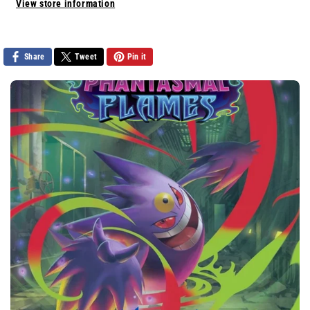
View store information
Share
Tweet
Pin it