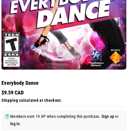
Everybody Dance
$9.59 CAD
Shipping
calculated at checkout.
Members earn 19 XP when completing this purchase.
Sign up
or
log in
.