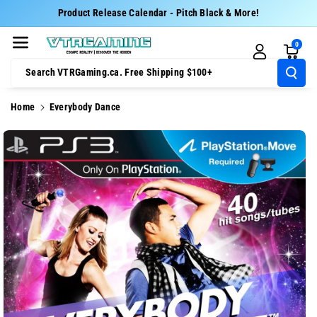
Skip To Cont
Product Release Calendar - Pitch Black & More!
Ent
0
Search VTRGaming.ca. Free Shipping $100+
Home
Everybody Dance
Skip To
Product
Information