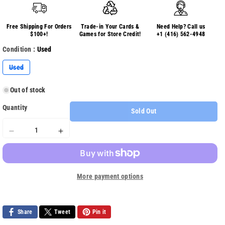
Free Shipping For Orders
Trade-in Your Cards &
Need Help? Call us
$100+!
Games for Store Credit!
+1 (416) 562-4948
Condition :
Used
Variant
Used
sold
out
or
Out of stock
unavailable
Quantity
Sold Out
Decrease
Increase
quantity
quantity
for
for
FIFA
FIFA
More payment options
09
09
Share
Tweet
Pin it