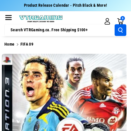
Skip To Cont
Product Release Calendar - Pitch Black & More!
Ent
0
Search VTRGaming.ca. Free Shipping $100+
Home
FIFA 09
Skip To
Product
Information