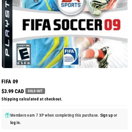
FIFA 09
$3.99 CAD
SOLD OUT
Shipping
calculated at checkout.
Members earn 7 XP when completing this purchase.
Sign up
or
log in
.