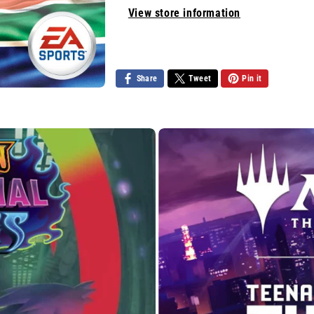
View store information
Share
Tweet
Pin it