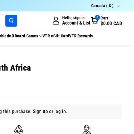
Country/region
Canada ( $ )
Hello, sign in
Cart
0
Account & List
$0.00 CAD
yblade X
Board Games
VTR eGift Card
VTR Rewards
th Africa
 this purchase.
Sign up
or
log in
.