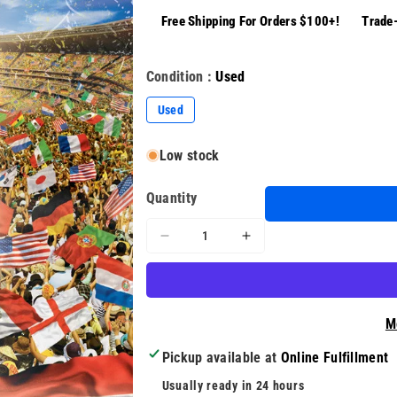
Free Shipping For Orders $100+!
Trade-
Condition :
Used
Used
Low stock
Quantity
Decrease
Increase
quantity
quantity
for
for
FIFA
FIFA
World
World
M
Cup
Cup
2010
2010
Pickup available at
Online Fulfillment
South
South
Usually ready in 24 hours
Africa
Africa