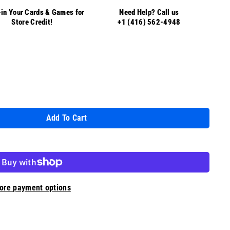
in Your Cards & Games for
Need Help? Call us
Store Credit!
+1 (416) 562-4948
Add To Cart
ore payment options