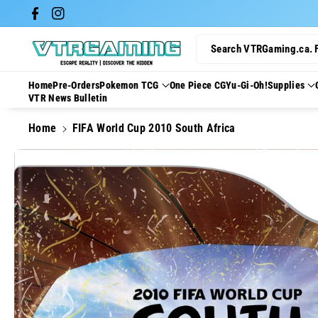
Skip To Con
Facebook
Instagram
Tent
Search VTRGaming.ca. 
Home
Pre-Orders
Pokemon TCG
One Piece CG
Yu-Gi-Oh!
Supplies
VTR News Bulletin
Home
FIFA World Cup 2010 South Africa
Skip To
Product
Information