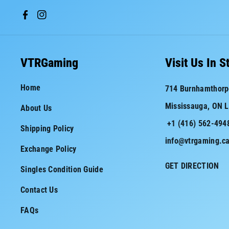
F
I
a
n
c
s
VTRGaming
Visit Us In S
e
t
Home
714 Burnhamthorp
b
a
Mississauga, ON 
About Us
o
g
+1 (416) 562-494
o
r
Shipping Policy
info@vtrgaming.c
k
a
Exchange Policy
m
GET DIRECTION
Singles Condition Guide
Contact Us
FAQs