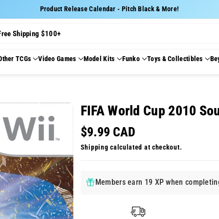
Product Release Calendar - Pitch Black & More!
Free Shipping $100+
Other TCGs
Video Games
Model Kits
Funko
Toys & Collectibles
Be
FIFA World Cup 2010 Sou
$9.99 CAD
Shipping
calculated at checkout.
Members earn 19 XP when completing