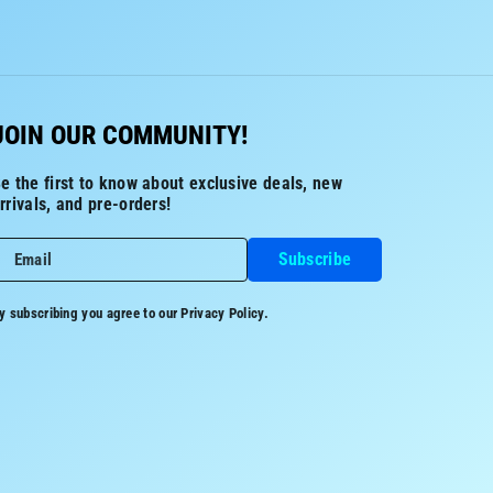
JOIN OUR COMMUNITY!
e the first to know about exclusive deals, new
rrivals, and pre-orders!
Subscribe
Email
y subscribing you agree to our
Privacy Policy.