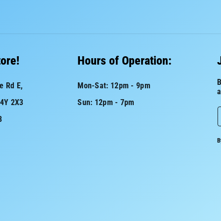
tore!
Hours of Operation:
B
e Rd E,
Mon-Sat: 12pm - 9pm
a
L4Y 2X3
Sun: 12pm - 7pm
8
a
B