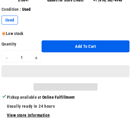
$100+!
Games for Store Credit!
+1 (416) 562-4948
Condition :
Used
Used
Low stock
Quantity
Add To Cart
Decrease
Increase
quantity
quantity
for
for
Final
Final
Fantasy
Fantasy
X/X-
X/X-
Pickup available at
Online Fulfillment
2
2
HD
HD
Usually ready in 24 hours
Remaster
Remaster
View store information