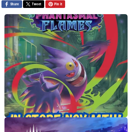
Share
Tweet
Pin it