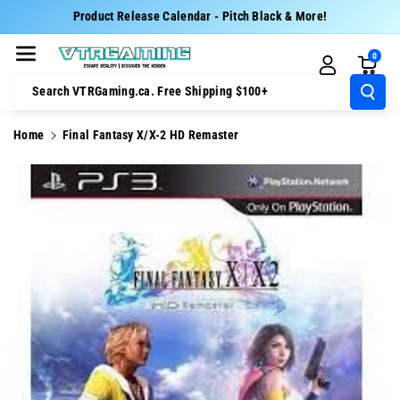
Skip To Cont
Product Release Calendar - Pitch Black & More!
Ent
0
Search VTRGaming.ca. Free Shipping $100+
Home
Final Fantasy X/X-2 HD Remaster
Skip To
Product
Information