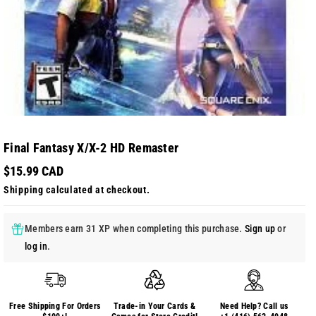
Final Fantasy X/X-2 HD Remaster
$15.99 CAD
Shipping
calculated at checkout.
Members earn 31 XP when completing this purchase.
Sign up
or
log in
.
Free Shipping For Orders
Trade-in Your Cards &
Need Help? Call us