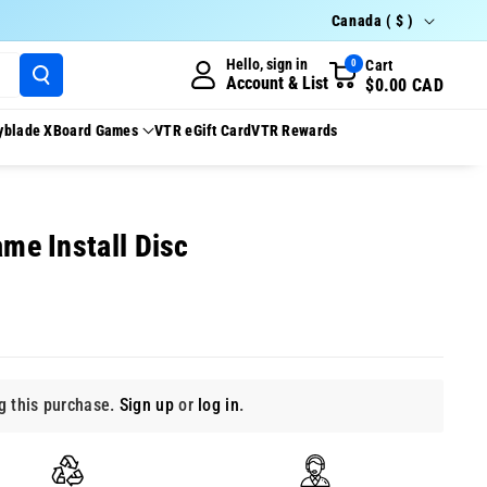
Country/region
Canada ( $ )
Hello, sign in
Cart
0
Account & List
$0.00 CAD
yblade X
Board Games
VTR eGift Card
VTR Rewards
ame Install Disc
 this purchase.
Sign up
or
log in
.