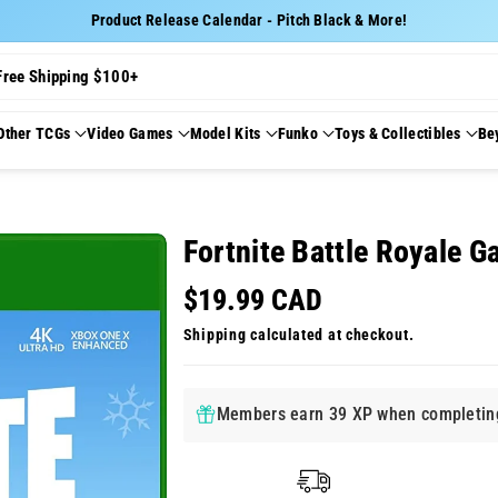
Product Release Calendar - Pitch Black & More!
Free Shipping $100+
Other TCGs
Video Games
Model Kits
Funko
Toys & Collectibles
Be
Fortnite Battle Royale G
$19.99 CAD
Shipping
calculated at checkout.
Members earn 39 XP when completing