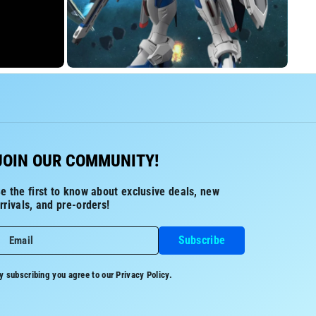
JOIN OUR COMMUNITY!
e the first to know about exclusive deals, new
rrivals, and pre-orders!
Subscribe
Email
y subscribing you agree to our
Privacy Policy.