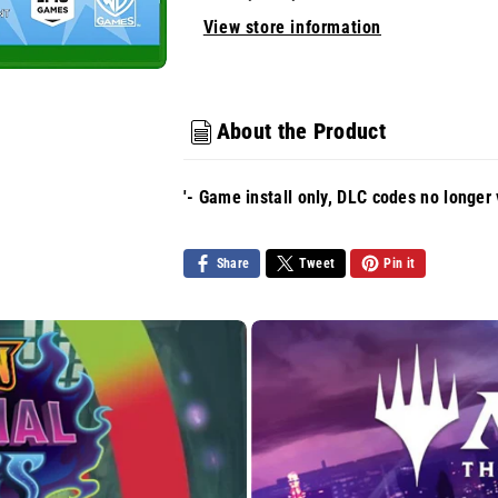
View store information
About the Product
'- Game install only, DLC codes no longer 
Share
Tweet
Pin it