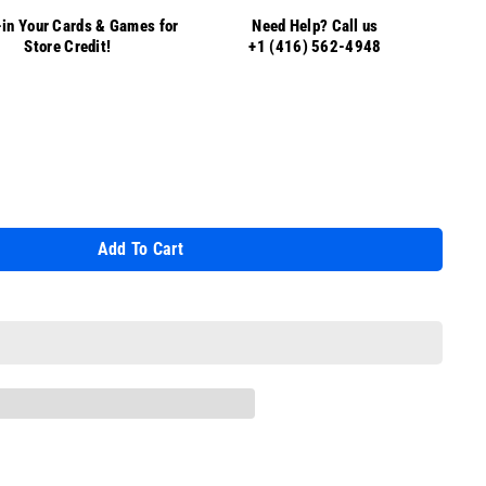
in Your Cards & Games for
Need Help? Call us
Store Credit!
+1 (416) 562-4948
Add To Cart