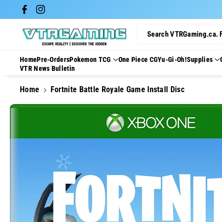
Skip To Con
Facebook
Instagram
Tent
Search VTRGaming.ca. 
Home
Pre-Orders
Pokemon TCG
One Piece CG
Yu-Gi-Oh!
Supplies
VTR News Bulletin
Home
Fortnite Battle Royale Game Install Disc
Skip To
Product
Information