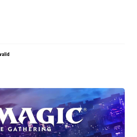
valid