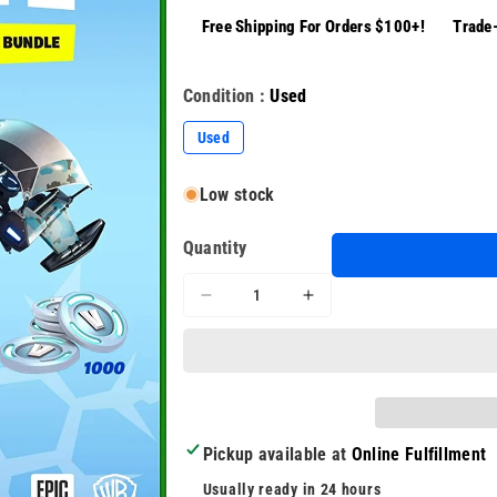
Free Shipping For Orders $100+!
Trade-
Condition :
Used
Used
Low stock
Quantity
Decrease
Increase
quantity
quantity
for
for
Fortnite
Fortnite
Battle
Battle
Royale
Royale
Game
Game
Pickup available at
Online Fulfillment
Install
Install
Disc
Disc
Usually ready in 24 hours