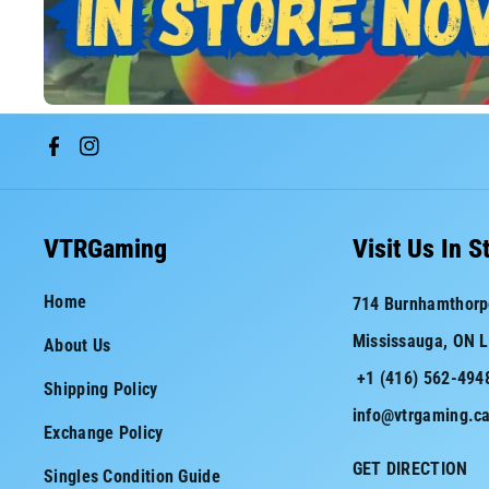
F
I
a
n
c
s
VTRGaming
Visit Us In S
e
t
Home
714 Burnhamthorp
b
a
Mississauga, ON 
About Us
o
g
+1 (416) 562-494
o
r
Shipping Policy
info@vtrgaming.c
k
a
Exchange Policy
m
GET DIRECTION
Singles Condition Guide