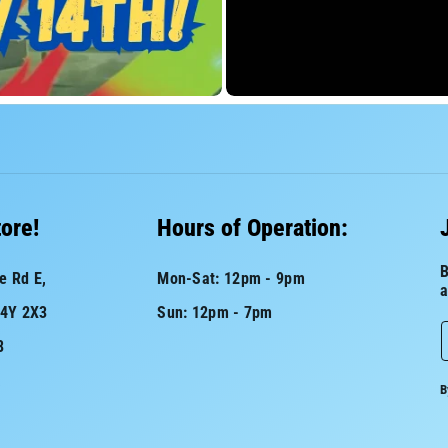
tore!
Hours of Operation:
B
e Rd E,
Mon-Sat: 12pm - 9pm
a
L4Y 2X3
Sun: 12pm - 7pm
8
a
B