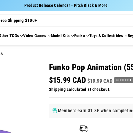
Product Release Calendar - Pitch Black & More!
Free Shipping $100+
Other TCGs
Video Games
Model Kits
Funko
Toys & Collectibles
Be
ts
Funko Pop Animation (5
$15.99 CAD
$19.99 CAD
SOLD OUT
Shipping
calculated at checkout.
Members earn 31 XP when completing