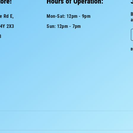
tore!
Hours of Operation:
B
e Rd E,
Mon-Sat: 12pm - 9pm
a
L4Y 2X3
Sun: 12pm - 7pm
8
a
B