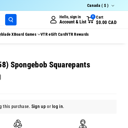
Country/region
Canada ( $ )
Hello, sign in
Cart
0
Account & List
$0.00 CAD
yblade X
Board Games
VTR eGift Card
VTR Rewards
58) Spongebob Squarepants
 this purchase.
Sign up
or
log in
.