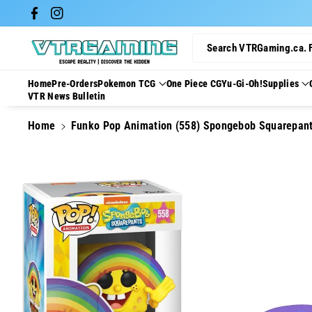
Skip To Con
Facebook
Instagram
Tent
Search VTRGaming.ca. 
Home
Pre-Orders
Pokemon TCG
One Piece CG
Yu-Gi-Oh!
Supplies
VTR News Bulletin
Home
Funko Pop Animation (558) Spongebob Squarepan
Skip To
Product
Information