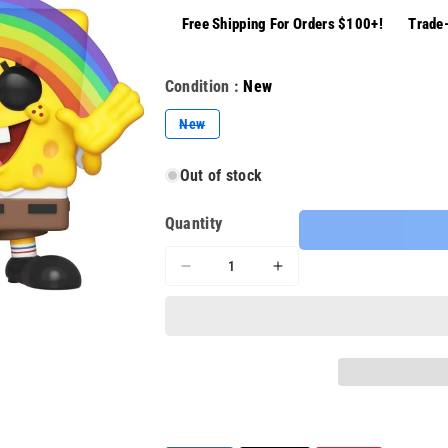
Free Shipping For Orders $100+!
Trade-
Condition :
New
Variant
New
sold
out
or
Out of stock
unavailable
Quantity
Decrease
Increase
quantity
quantity
for
for
Funko
Funko
Pop
Pop
Animation
Animation
(558)
(558)
Spongebob
Spongebob
Squarepants
Squarepants