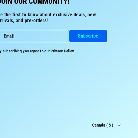
JOIN OUR COMMUNITY!
e the first to know about exclusive deals, new
rrivals, and pre-orders!
Subscribe
Email
y subscribing you agree to our
Privacy Policy.
Canada ( $ )