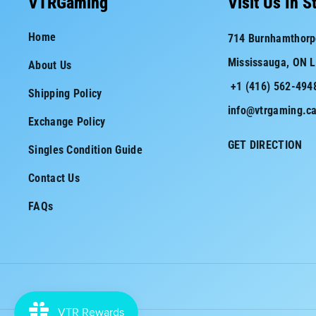
VTRGaming
Visit Us In S
e
t
Home
714 Burnhamthorp
b
a
Mississauga, ON 
About Us
o
g
+1 (416) 562-494
o
r
Shipping Policy
info@vtrgaming.c
k
a
Exchange Policy
m
GET DIRECTION
Singles Condition Guide
Contact Us
FAQs