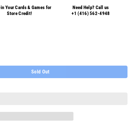
in Your Cards & Games for
Need Help? Call us
Store Credit!
+1 (416) 562-4948
Sold Out