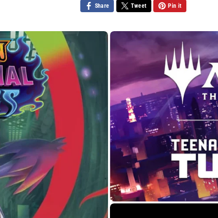
Share
Tweet
Pin it