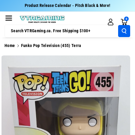
Skip To Cont
Product Release Calendar - Pitch Black & More!
Ent
0
Search VTRGaming.ca. Free Shipping $100+
Home
Funko Pop Television (455) Terra
Skip To
Product
Information