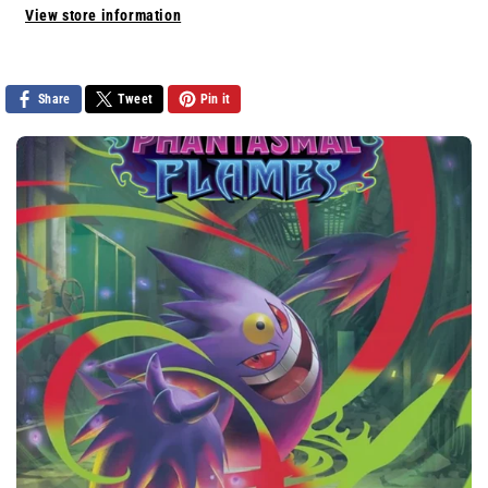
View store information
Share
Tweet
Pin it