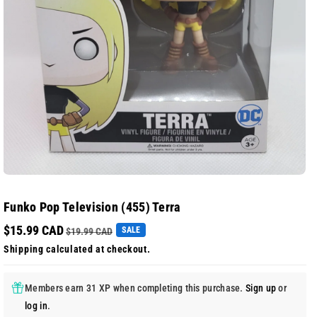
Funko Pop Television (455) Terra
$15.99 CAD
SALE
$19.99 CAD
Shipping
calculated at checkout.
Members earn 31 XP when completing this purchase.
Sign up
or
log in
.