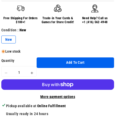
Free Shipping For Orders
Trade-in Your Cards &
Need Help? Call us
$100+!
Games for Store Credit!
+1 (416) 562-4948
Condition :
New
New
Low stock
Quantity
Add To Cart
Decrease
Increase
quantity
quantity
for
for
Funko
Funko
More payment options
Pop
Pop
Television
Television
Pickup available at
Online Fulfillment
(455)
(455)
Terra
Terra
Usually ready in 24 hours