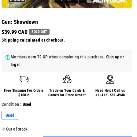
Gun: Showdown
$39.99 CAD
SOLD OUT
Shipping
calculated at checkout.
Members earn 79 XP when completing this purchase.
Sign up
or
log in
.
Free Shipping For Orders
Trade-in Your Cards &
Need Help? Call us
$100+!
Games for Store Credit!
+1 (416) 562-4948
Condition :
Used
Variant
Used
sold
out
or
Out of stock
unavailable