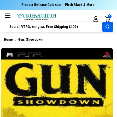
Skip To Cont
Product Release Calendar - Pitch Black & More!
Ent
0
Search VTRGaming.ca. Free Shipping $100+
Home
Gun: Showdown
Skip To
Product
Information