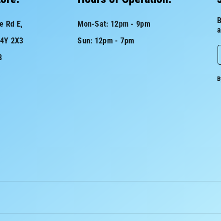
B
e Rd E,
Mon-Sat: 12pm - 9pm
a
L4Y 2X3
Sun: 12pm - 7pm
8
a
B