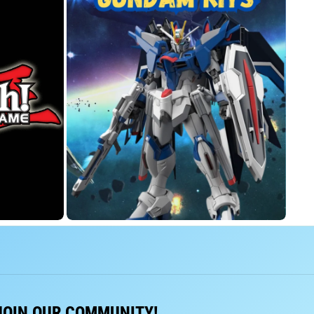
JOIN OUR COMMUNITY!