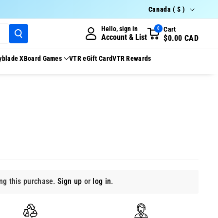
Country/region
Canada ( $ )
Hello, sign in
Cart
0
Account & List
$0.00 CAD
yblade X
Board Games
VTR eGift Card
VTR Rewards
g this purchase.
Sign up
or
log in
.