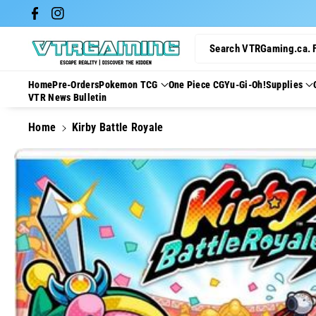
Skip To Con
Facebook
Instagram
Tent
Search VTRGaming.ca. 
Home
Pre-Orders
Pokemon TCG
One Piece CG
Yu-Gi-Oh!
Supplies
VTR News Bulletin
Home
Kirby Battle Royale
Skip To
Product
Information