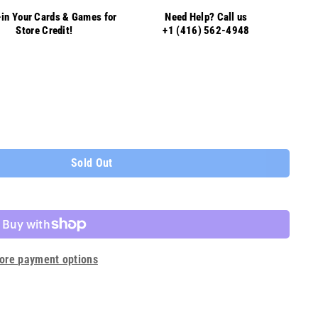
in Your Cards & Games for
Need Help? Call us
Store Credit!
+1 (416) 562-4948
Sold Out
ore payment options