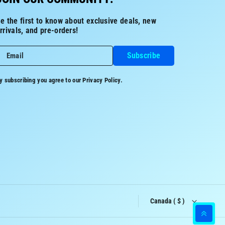
e the first to know about exclusive deals, new
rrivals, and pre-orders!
Subscribe
Email
y subscribing you agree to our
Privacy Policy.
Canada ( $ )