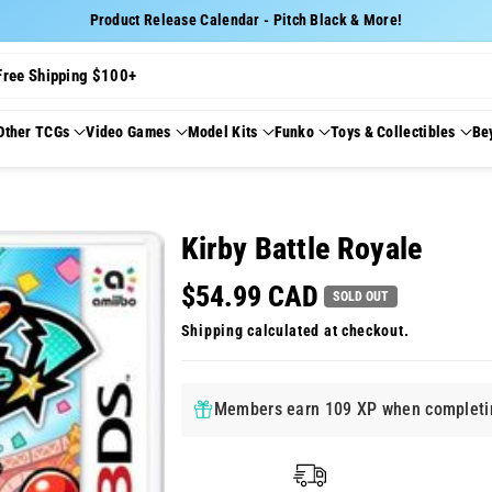
Product Release Calendar - Pitch Black & More!
Free Shipping $100+
Other TCGs
Video Games
Model Kits
Funko
Toys & Collectibles
Be
Kirby Battle Royale
$54.99 CAD
SOLD OUT
Shipping
calculated at checkout.
Members earn 109 XP when completin