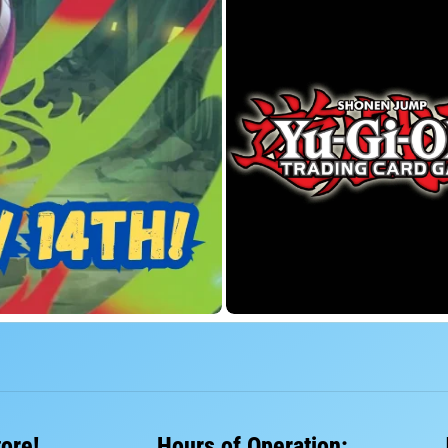
tore!
Hours of Operation: