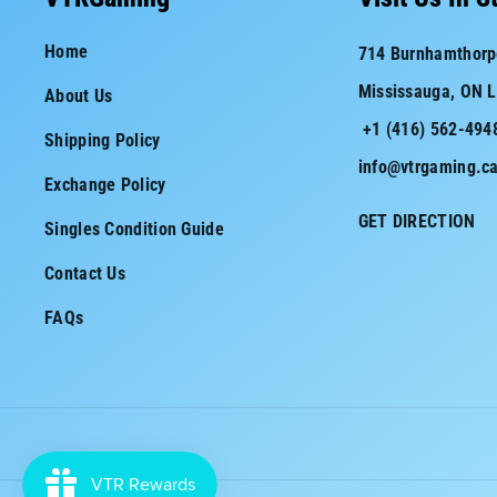
e
t
Home
714 Burnhamthorp
b
a
Mississauga, ON 
About Us
o
g
+1 (416) 562-494
o
r
Shipping Policy
info@vtrgaming.c
k
a
Exchange Policy
m
GET DIRECTION
Singles Condition Guide
Contact Us
FAQs