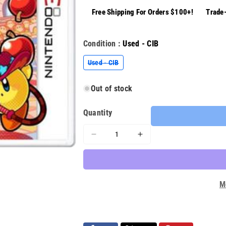
Free Shipping For Orders $100+!
Trade-
Condition :
Used - CIB
Variant
Used - CIB
sold
out
or
Out of stock
unavailable
Quantity
Decrease
Increase
quantity
quantity
for
for
Kirby
Kirby
Battle
Battle
M
Royale
Royale