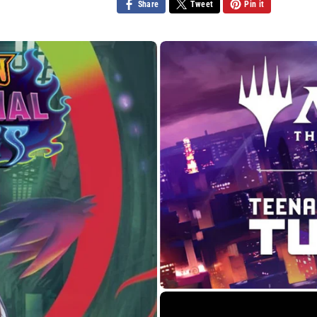
Share
Tweet
Pin it