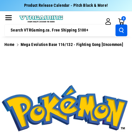
Skip To Cont
Product Release Calendar - Pitch Black & More!
Ent
0
Search VTRGaming.ca. Free Shipping $100+
Home
Mega Evolution Base 116/132 - Fighting Gong [Uncommon]
Skip To
Product
Information