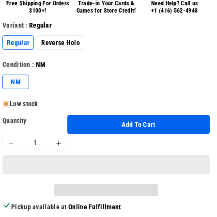
Free Shipping For Orders
Trade-in Your Cards &
Need Help? Call us
$100+!
Games for Store Credit!
+1 (416) 562-4948
Variant :
Regular
Regular
Reverse Holo
Condition :
NM
NM
Low stock
Quantity
Add To Cart
Decrease
Increase
quantity
quantity
for
for
Mega
Mega
Evolution
Evolution
Base
Base
Pickup available at
Online Fulfillment
116/132
116/132