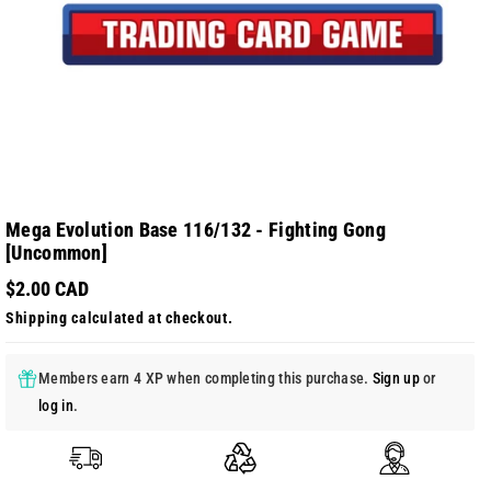
Mega Evolution Base 116/132 - Fighting Gong
[Uncommon]
$2.00 CAD
Shipping
calculated at checkout.
Members earn 4 XP when completing this purchase.
Sign up
or
log in
.