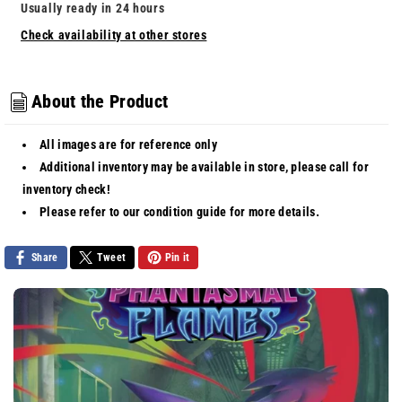
-
-
Usually ready in 24 hours
Fighting
Fighting
Check availability at other stores
Gong
Gong
[Uncommon]
[Uncommon]
About the Product
All images are for reference only
Additional inventory may be available in store, please call for
inventory check!
Please refer to our
condition guide
for more details.
Share
Tweet
Pin it