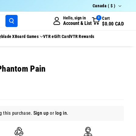
Country/region
Canada ( $ )
Hello, sign in
Cart
0
Account & List
$0.00 CAD
yblade X
Board Games
VTR eGift Card
VTR Rewards
 Phantom Pain
 this purchase.
Sign up
or
log in
.