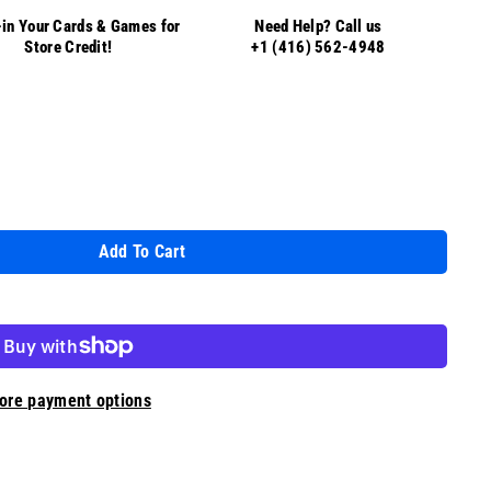
in Your Cards & Games for
Need Help? Call us
Store Credit!
+1 (416) 562-4948
Add To Cart
ore payment options