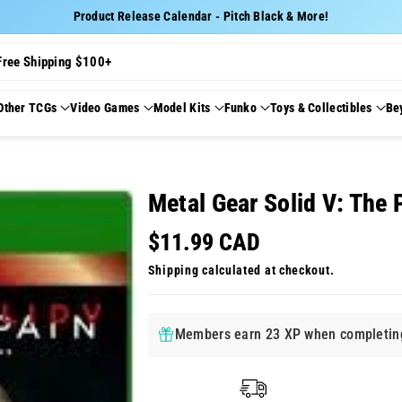
Product Release Calendar - Pitch Black & More!
Free Shipping $100+
Other TCGs
Video Games
Model Kits
Funko
Toys & Collectibles
Be
Metal Gear Solid V: The
$11.99 CAD
Shipping
calculated at checkout.
Members earn 23 XP when completing