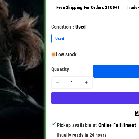
Free Shipping For Orders $100+!
Trade-
Condition :
Used
Used
Low stock
Quantity
Decrease
Increase
quantity
quantity
for
for
Metal
Metal
Gear
Gear
M
Solid
Solid
V:
V:
Pickup available at
Online Fulfillment
The
The
Usually ready in 24 hours
Phantom
Phantom