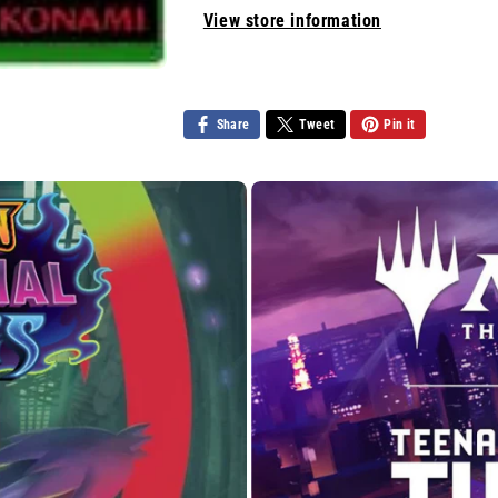
Pain
Pain
View store information
Share
Tweet
Pin it