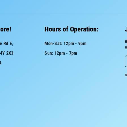
tore!
Hours of Operation:
B
e Rd E,
Mon-Sat: 12pm - 9pm
a
L4Y 2X3
Sun: 12pm - 7pm
8
a
B