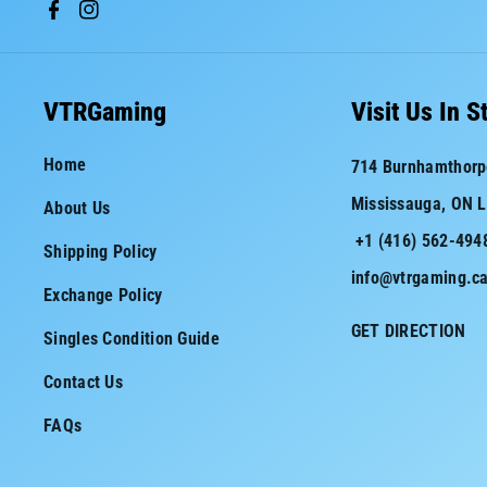
F
I
a
n
c
s
VTRGaming
Visit Us In S
e
t
Home
714 Burnhamthorp
b
a
Mississauga, ON 
About Us
o
g
+1 (416) 562-494
o
r
Shipping Policy
info@vtrgaming.c
k
a
Exchange Policy
m
GET DIRECTION
Singles Condition Guide
Contact Us
FAQs