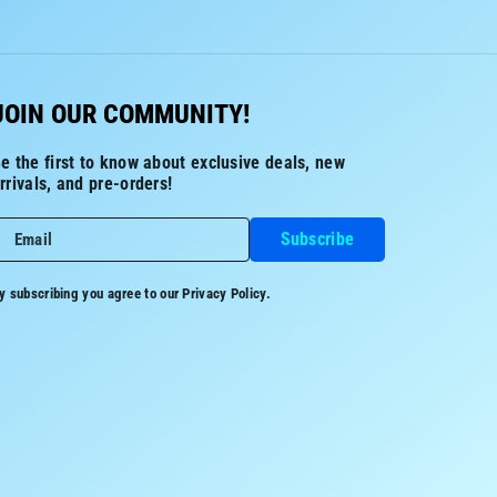
JOIN OUR COMMUNITY!
e the first to know about exclusive deals, new
rrivals, and pre-orders!
Subscribe
Email
y subscribing you agree to our
Privacy Policy.