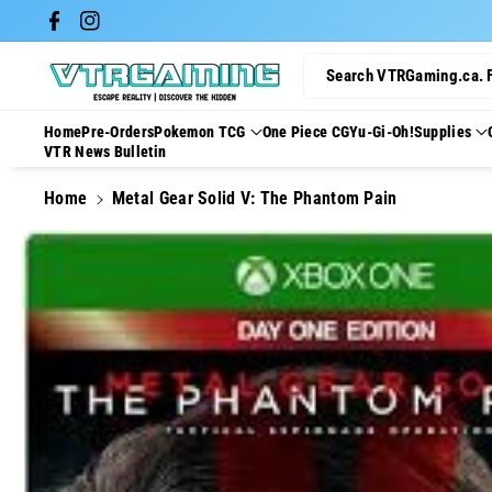
Skip To Con
Facebook
Instagram
Tent
Search VTRGaming.ca. 
Home
Pre-Orders
Pokemon TCG
One Piece CG
Yu-Gi-Oh!
Supplies
VTR News Bulletin
Home
Metal Gear Solid V: The Phantom Pain
Skip To
Product
Information