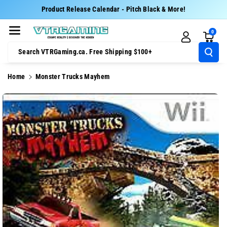
Skip To Cont
Product Release Calendar - Pitch Black & More!
Ent
0
Search VTRGaming.ca. Free Shipping $100+
Home
Monster Trucks Mayhem
Skip To
Product
Information