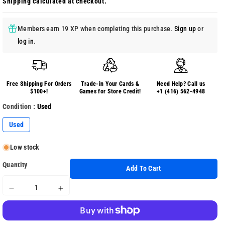
Shipping
calculated at checkout.
Members earn 19 XP when completing this purchase.
Sign up
or
log in
.
Free Shipping For Orders
Trade-in Your Cards &
Need Help? Call us
$100+!
Games for Store Credit!
+1 (416) 562-4948
Condition :
Used
Used
Low stock
Quantity
Add To Cart
Decrease
Increase
quantity
quantity
for
for
Monster
Monster