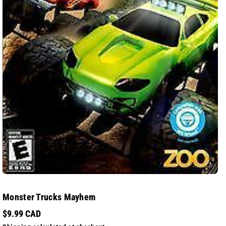
Monster Trucks Mayhem
$9.99 CAD