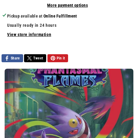
More payment options
Trucks
Trucks
Mayhem
Mayhem
Pickup available at
Online Fulfillment
Usually ready in 24 hours
View store information
Share
Tweet
Pin it