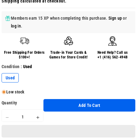
Shipping
calculated at checkout.
Members earn 15 XP when completing this purchase.
Sign up
or
log in
.
Free Shipping For Orders
Trade-in Your Cards &
Need Help? Call us
$100+!
Games for Store Credit!
+1 (416) 562-4948
Condition :
Used
Used
Low stock
Quantity
Add To Cart
Decrease
Increase
quantity
quantity
for
for