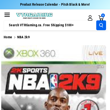
Skip To Cont
Product Release Calendar - Pitch Black & More!
Ent
0
Search VTRGaming.ca. Free Shipping $100+
Home
NBA 2k9
Skip To
Product
Information