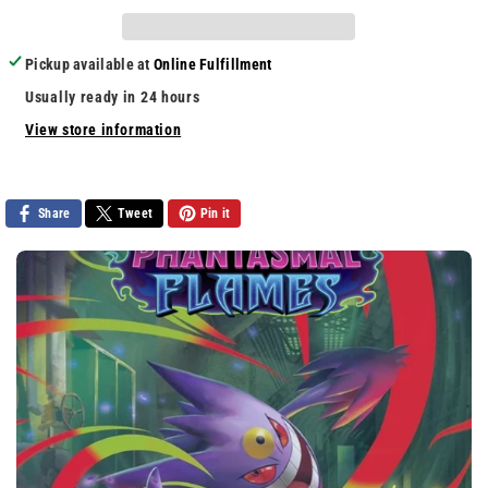
NBA
NBA
2k9
2k9
Pickup available at
Online Fulfillment
Usually ready in 24 hours
View store information
Share
Tweet
Pin it