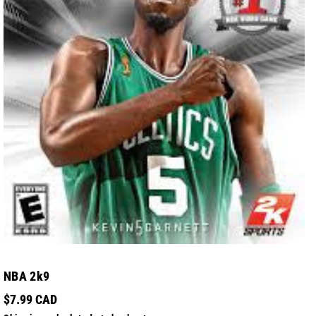
NBA 2k9
$7.99 CAD