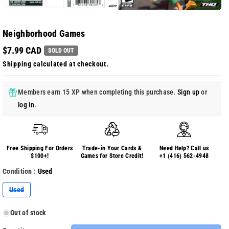
Neighborhood Games
$7.99 CAD
SOLD OUT
Shipping
calculated at checkout.
Members earn 15 XP when completing this purchase.
Sign up
or
log in
.
Free Shipping For Orders
Trade-in Your Cards &
Need Help? Call us
$100+!
Games for Store Credit!
+1 (416) 562-4948
Condition :
Used
Variant
Used
sold
out
or
Out of stock
unavailable