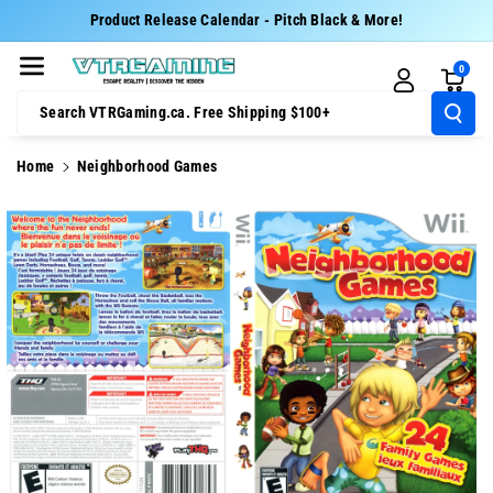
Skip To Cont
Product Release Calendar - Pitch Black & More!
Ent
0
Search VTRGaming.ca. Free Shipping $100+
Home
Neighborhood Games
Skip To
Product
Information