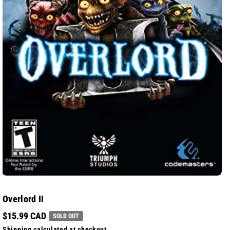
Overlord II
$15.99 CAD
SOLD OUT
Shipping
calculated at checkout.