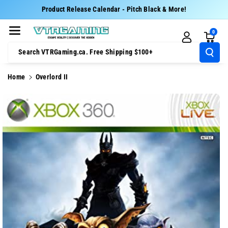
Skip To Cont
Product Release Calendar - Pitch Black & More!
Ent
0
Search VTRGaming.ca. Free Shipping $100+
Home
Overlord II
Skip To
Product
Information