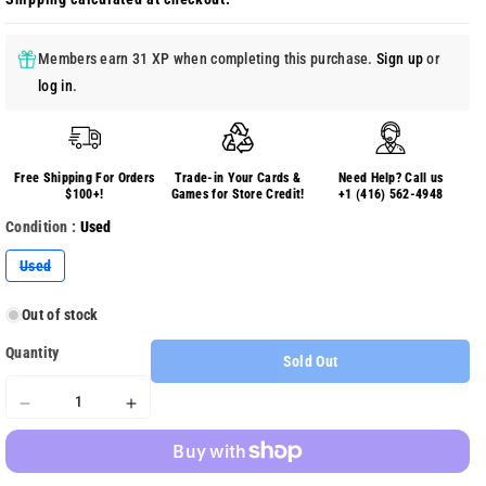
Members earn 31 XP when completing this purchase.
Sign up
or
log in
.
Free Shipping For Orders
Trade-in Your Cards &
Need Help? Call us
$100+!
Games for Store Credit!
+1 (416) 562-4948
Condition :
Used
Variant
Used
sold
out
or
Out of stock
unavailable
Quantity
Sold Out
Decrease
Increase
quantity
quantity
for
for
Overlord
Overlord