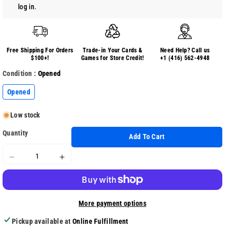
log in
.
Free Shipping For Orders
Trade-in Your Cards &
Need Help? Call us
$100+!
Games for Store Credit!
+1 (416) 562-4948
Condition :
Opened
Opened
Low stock
Quantity
Add To Cart
Decrease
Increase
quantity
quantity
for
for
Plants
Plants
More payment options
Vs.
Vs.
Zombies
Zombies
Pickup available at
Online Fulfillment
Battle
Battle