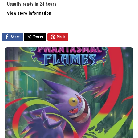
For
For
Usually ready in 24 hours
Neighborville
Neighborville
View store information
Share
Tweet
Pin it