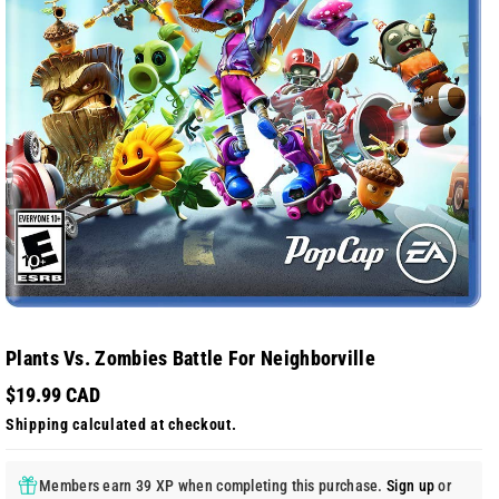
Plants Vs. Zombies Battle For Neighborville
$19.99 CAD
Shipping
calculated at checkout.
Members earn 39 XP when completing this purchase.
Sign up
or