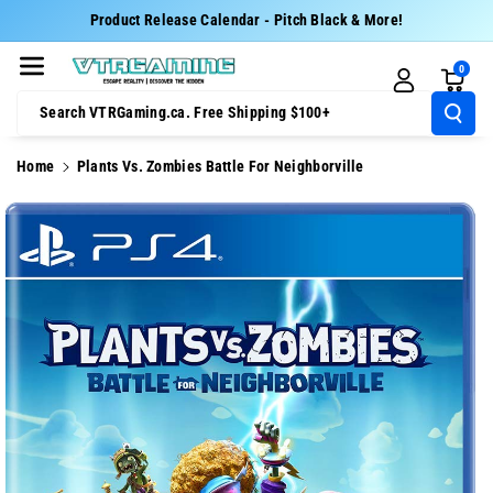
Skip To Cont
Product Release Calendar - Pitch Black & More!
Ent
0
Search VTRGaming.ca. Free Shipping $100+
Home
Plants Vs. Zombies Battle For Neighborville
Skip To
Product
Information