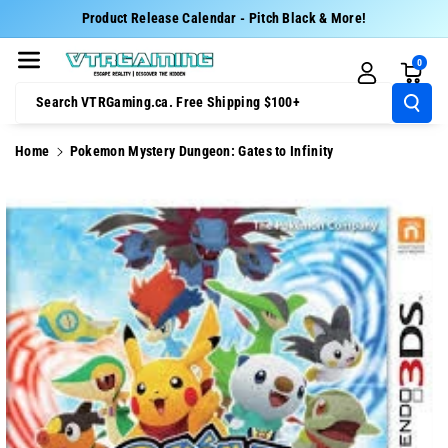
Skip To Cont
Product Release Calendar - Pitch Black & More!
Ent
0
Search VTRGaming.ca. Free Shipping $100+
Home
Pokemon Mystery Dungeon: Gates to Infinity
Skip To
Product
Information