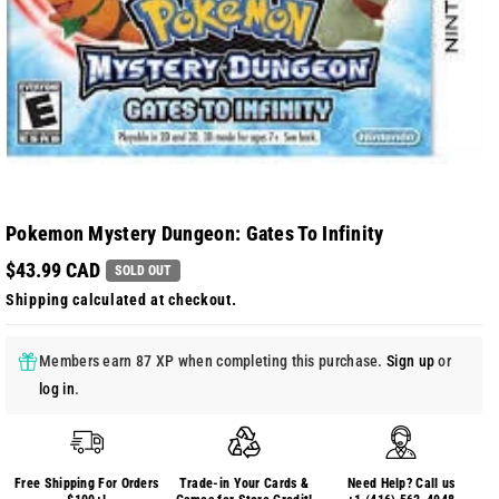
Pokemon Mystery Dungeon: Gates To Infinity
$43.99 CAD
SOLD OUT
Shipping
calculated at checkout.
Members earn 87 XP when completing this purchase.
Sign up
or
log in
.
Free Shipping For Orders
Trade-in Your Cards &
Need Help? Call us