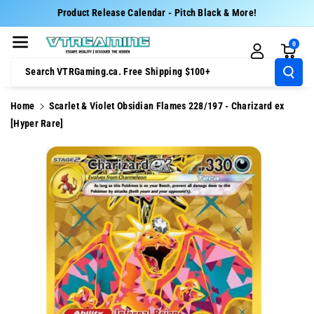
Skip To Cont
Product Release Calendar - Pitch Black & More!
Ent
0
Search VTRGaming.ca. Free Shipping $100+
Home
Scarlet & Violet Obsidian Flames 228/197 - Charizard ex
[Hyper Rare]
Skip To
Product
Information