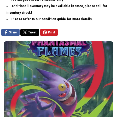
Charizard
Charizard
Additional inventory may be available in store, please call for
ex
ex
inventory check!
[Hyper
[Hyper
Rare]
Rare]
Please refer to our
condition guide
for more details.
Share
Tweet
Pin it