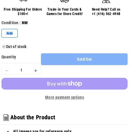
Free Shipping For Orders
Trade-in Your Cards &
Need Help? Call us
$100+!
Games for Store Credit!
+1 (416) 562-4948
Condition :
NM
Variant
NM
sold
out
or
Out of stock
unavailable
Quantity
Sold Out
Decrease
Increase
quantity
quantity
for
for
Scarlet
Scarlet
More payment options
&amp;
&amp;
Violet
Violet
Obsidian
Obsidian
Flames
Flames
About the Product
228/197
228/197
-
-
All images are for reference only