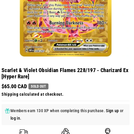
Scarlet & Violet Obsidian Flames 228/197 - Charizard Ex
[Hyper Rare]
$65.00 CAD
SOLD OUT
Shipping
calculated at checkout.
Members earn 130 XP when completing this purchase.
Sign up
or
log in
.