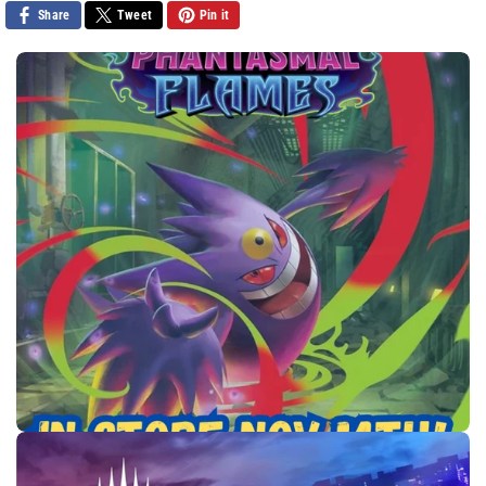
Share
Tweet
Pin it