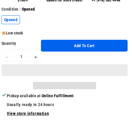
$100+!
Games for Store Credit!
+1 (416) 562-4948
Condition :
Opened
Opened
Low stock
Quantity
Add To Cart
Decrease
Increase
quantity
quantity
for
for
Soldam
Soldam
Pickup available at
Online Fulfillment
Usually ready in 24 hours
View store information