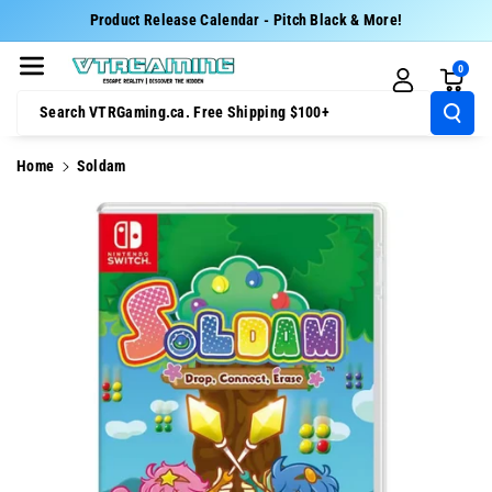
Skip To Cont
Product Release Calendar - Pitch Black & More!
Ent
0
Search VTRGaming.ca. Free Shipping $100+
Home
Soldam
Skip To
Product
Information