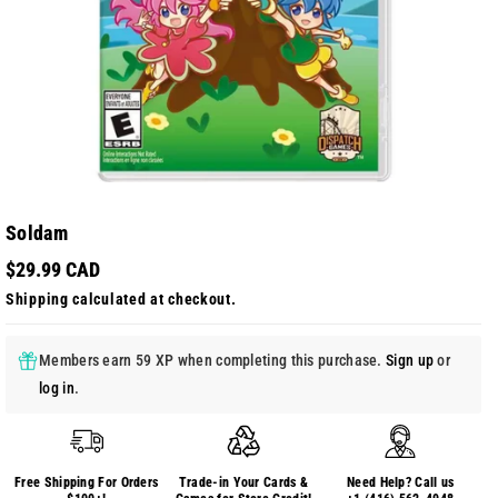
Soldam
$29.99 CAD
Shipping
calculated at checkout.
Members earn 59 XP when completing this purchase.
Sign up
or
log in
.
Free Shipping For Orders
Trade-in Your Cards &
Need Help? Call us