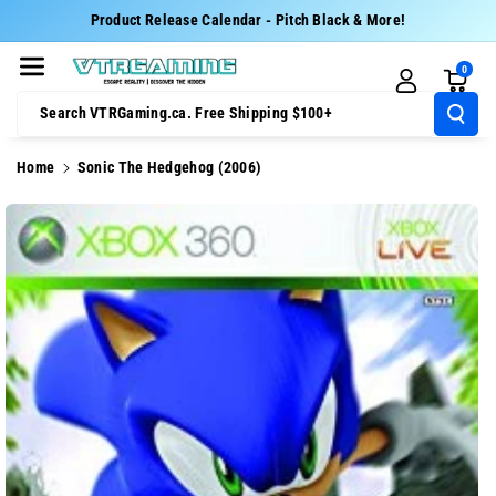
Skip To Cont
Product Release Calendar - Pitch Black & More!
Ent
0
Search VTRGaming.ca. Free Shipping $100+
Home
Sonic The Hedgehog (2006)
Skip To
Product
Information