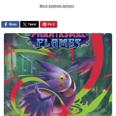
Sonic
Sonic
More payment options
The
The
Hedgehog
Hedgehog
(2006)
(2006)
Share
Tweet
Pin it