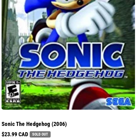
Sonic The Hedgehog (2006)
$23.99 CAD
SOLD OUT