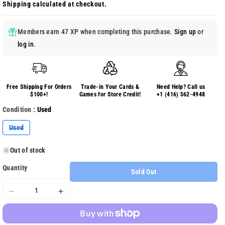
Shipping
calculated at checkout.
Members earn 47 XP when completing this purchase.
Sign up
or
log in
.
Free Shipping For Orders
Trade-in Your Cards &
Need Help? Call us
$100+!
Games for Store Credit!
+1 (416) 562-4948
Condition :
Used
Variant
Used
sold
out
or
Out of stock
unavailable
Quantity
Sold Out
Decrease
Increase
quantity
quantity
for
for