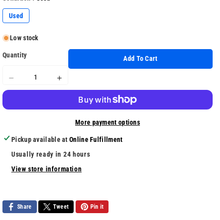
Used
Low stock
Quantity
Add To Cart
Decrease
Increase
quantity
quantity
for
for
The
The
More payment options
Trash
Trash
Pack
Pack
Pickup available at
Online Fulfillment
Usually ready in 24 hours
View store information
Share
Tweet
Pin it