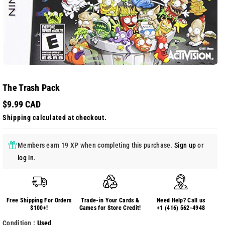
The Trash Pack
$9.99 CAD
Shipping
calculated at checkout.
Members earn 19 XP when completing this purchase.
Sign up
or
log in
.
Free Shipping For Orders
Trade-in Your Cards &
Need Help? Call us
$100+!
Games for Store Credit!
+1 (416) 562-4948
Condition :
Used