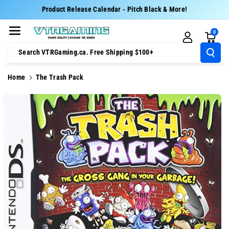
Skip To Cont
Product Release Calendar - Pitch Black & More!
Ent
0
Search VTRGaming.ca. Free Shipping $100+
Home
The Trash Pack
Skip To
Product
Information