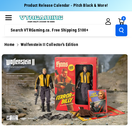
Skip To Cont
Product Release Calendar - Pitch Black & More!
Ent
0
Search VTRGaming.ca. Free Shipping $100+
Home
Wolfenstein II Collector's Edition
Skip To
Product
Information