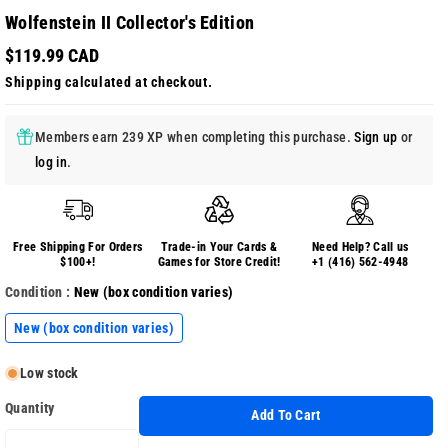
Wolfenstein II Collector's Edition
$119.99 CAD
Shipping
calculated at checkout.
Members earn 239 XP when completing this purchase.
Sign up
or
log in
.
Free Shipping For Orders
Trade-in Your Cards &
Need Help? Call us
$100+!
Games for Store Credit!
+1 (416) 562-4948
Condition :
New (box condition varies)
New (box condition varies)
Low stock
Quantity
Add To Cart