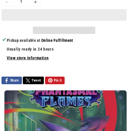
Decrease
Increase
quantity
quantity
for
for
Wolfenstein
Wolfenstein
II
II
Collector&#39;s
Collector&#39;s
Pickup available at
Online Fulfillment
Edition
Edition
Usually ready in 24 hours
View store information
Share
Tweet
Pin it