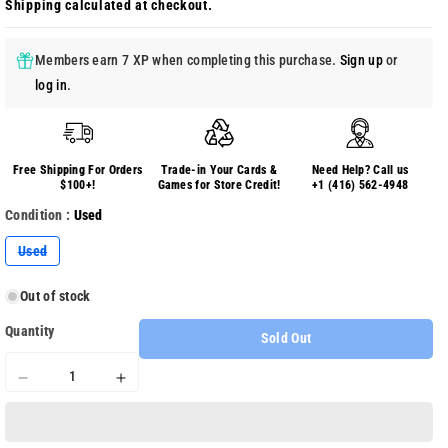
Shipping
calculated at checkout.
Members earn 7 XP when completing this purchase.
Sign up
or
log in
.
Free Shipping For Orders
Trade-in Your Cards &
Need Help? Call us
$100+!
Games for Store Credit!
+1 (416) 562-4948
Condition :
Used
Variant
Used
sold
out
or
Out of stock
unavailable
Quantity
Sold Out
Decrease
Increase
quantity
quantity
for
for