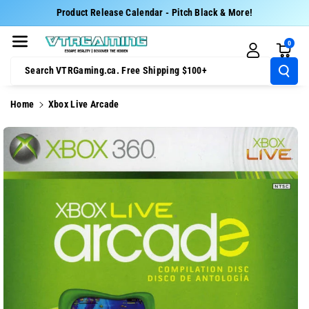
Skip To Cont
Product Release Calendar - Pitch Black & More!
Ent
0
Search VTRGaming.ca. Free Shipping $100+
Home
Xbox Live Arcade
Skip To
Product
Information