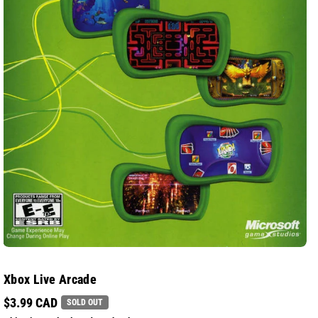
Xbox Live Arcade
$3.99 CAD
SOLD OUT