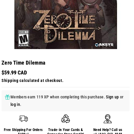
Zero Time Dilemma
$59.99 CAD
Shipping
calculated at checkout.
Members earn 119 XP when completing this purchase.
Sign up
or
log in
.
Free Shipping For Orders
Trade-in Your Cards &
Need Help? Call us