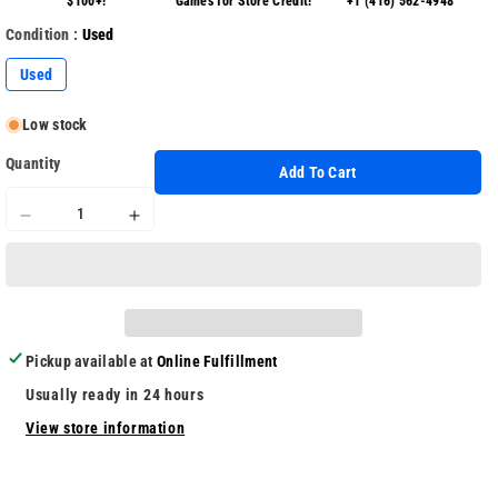
$100+!
Games for Store Credit!
+1 (416) 562-4948
Condition :
Used
Used
Low stock
Quantity
Add To Cart
Decrease
Increase
quantity
quantity
for
for
Zero
Zero
Time
Time
Dilemma
Dilemma
Pickup available at
Online Fulfillment
Usually ready in 24 hours
View store information