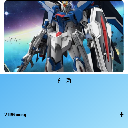
F
I
a
n
c
s
e
t
VTRGaming
b
a
o
g