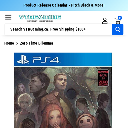
Skip To Cont
Product Release Calendar - Pitch Black & More!
Ent
0
Search VTRGaming.ca. Free Shipping $100+
Home
Zero Time Dilemma
Skip To
Product
Information